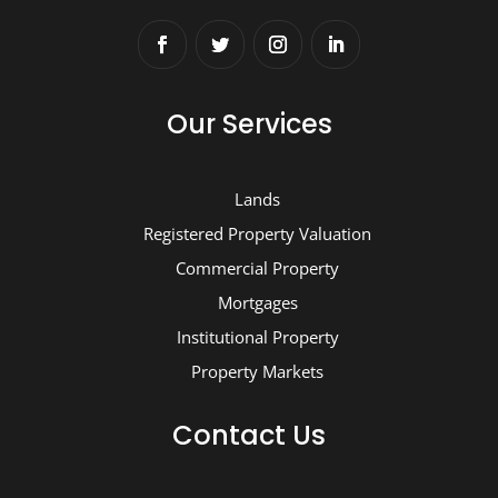
Our Services
Lands
Registered Property Valuation
Commercial Property
Mortgages
Institutional Property
Property Markets
Contact Us