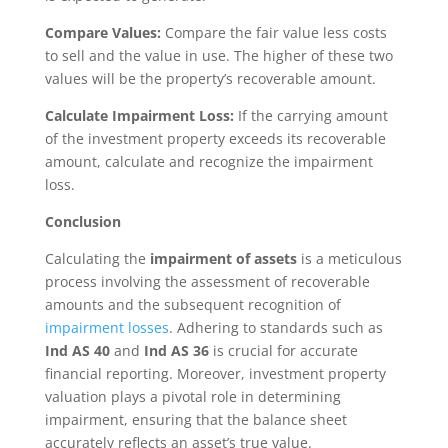
Compare Values:
Compare the fair value less costs
to sell and the value in use. The higher of these two
values will be the property’s recoverable amount.
Calculate Impairment Loss:
If the carrying amount
of the investment property exceeds its recoverable
amount, calculate and recognize the impairment
loss.
Conclusion
Calculating the
impairment of assets
is a meticulous
process involving the assessment of recoverable
amounts and the subsequent recognition of
impairment losses
. Adhering to standards such as
Ind AS 40
and
Ind AS 36
is crucial for accurate
financial reporting. Moreover, investment property
valuation plays a pivotal role in determining
impairment, ensuring that the balance sheet
accurately reflects an asset’s true value.