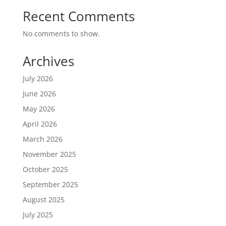
Recent Comments
No comments to show.
Archives
July 2026
June 2026
May 2026
April 2026
March 2026
November 2025
October 2025
September 2025
August 2025
July 2025