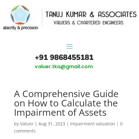
+91 9868455181
valuer.tka@gmail.com
A Comprehensive Guide
on How to Calculate the
Impairment of Assets
by
Valuer
|
Aug 31, 2023
|
Impairment valuation
|
0
comments