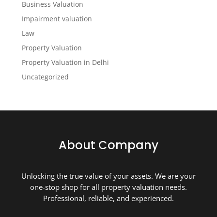
Business Valuation
Impairment valuation
Law
Property Valuation
Property Valuation in Delhi
Uncategorized
About Company
Unlocking the true value of your assets. We are your
one-stop shop for all property valuation needs.
Professional, reliable, and experienced.