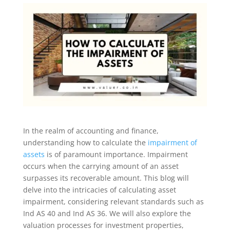
In the realm of accounting and finance,
understanding how to calculate the
impairment of
assets
is of paramount importance. Impairment
occurs when the carrying amount of an asset
surpasses its recoverable amount. This blog will
delve into the intricacies of calculating asset
impairment, considering relevant standards such as
Ind AS 40 and Ind AS 36. We will also explore the
valuation processes for investment properties,