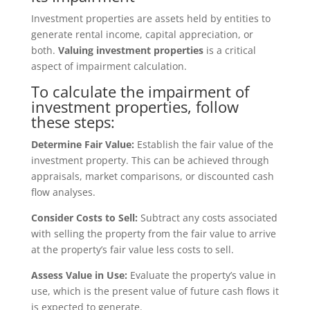
Investment properties are assets held by entities to
generate rental income, capital appreciation, or
both.
Valuing investment properties
is a critical
aspect of impairment calculation.
To calculate the impairment of
investment properties, follow
these steps:
Determine Fair Value:
Establish the fair value of the
investment property. This can be achieved through
appraisals, market comparisons, or discounted cash
flow analyses.
Consider Costs to Sell:
Subtract any costs associated
with selling the property from the fair value to arrive
at the property’s fair value less costs to sell.
Assess Value in Use:
Evaluate the property’s value in
use, which is the present value of future cash flows it
is expected to generate.