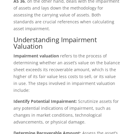
AS 36
, on the other hand, deals with the impairment
of assets and lays down the methodology for
assessing the carrying value of assets. Both
standards are crucial references when calculating
asset impairment.
Understanding Impairment
Valuation
Impairment valuation
refers to the process of
determining whether an asset’s value on the balance
sheet exceeds its recoverable amount, which is the
higher of its fair value less costs to sell, or its value
in use. The steps involved in impairment valuation
include:
Identify Potential Impairment:
Scrutinize assets for
any potential indications of impairment, such as
changes in market conditions, technological
advancements, or physical damage.
Determine Recoverable Amount:
Assess the asset’s