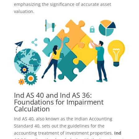
emphasizing the significance of accurate asset
valuation.
Ind AS 40 and Ind AS 36:
Foundations for Impairment
Calculation
Ind AS 40, also known as the Indian Accounting
Standard 40, sets out the guidelines for the
accounting treatment of investment properties.
Ind