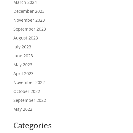
March 2024
December 2023
November 2023
September 2023
August 2023
July 2023
June 2023
May 2023
April 2023
November 2022
October 2022
September 2022
May 2022
Categories