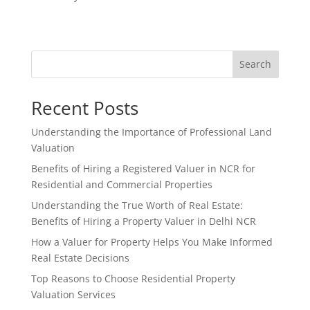
Search
Recent Posts
Understanding the Importance of Professional Land
Valuation
Benefits of Hiring a Registered Valuer in NCR for
Residential and Commercial Properties
Understanding the True Worth of Real Estate:
Benefits of Hiring a Property Valuer in Delhi NCR
How a Valuer for Property Helps You Make Informed
Real Estate Decisions
Top Reasons to Choose Residential Property
Valuation Services