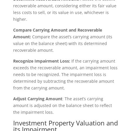
recoverable amount, considering either its fair value
less costs to sell, or its value in use, whichever is
higher.
Compare Carrying Amount and Recoverable
Amount:
Compare the asset’s carrying amount (its
value on the balance sheet) with its determined
recoverable amount.
Recognize Impairment Loss:
If the carrying amount
exceeds the recoverable amount, an impairment loss
needs to be recognized. The impairment loss is
determined by subtracting the recoverable amount
from the carrying amount.
Adjust Carrying Amount
: The asset’s carrying
amount is adjusted on the balance sheet to reflect
the impairment loss.
Investment Property Valuation and
its Impairment