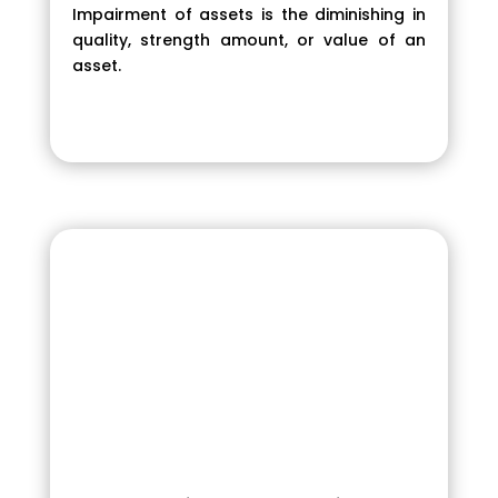
Impairment of assets is the diminishing in
quality, strength amount, or value of an
asset.