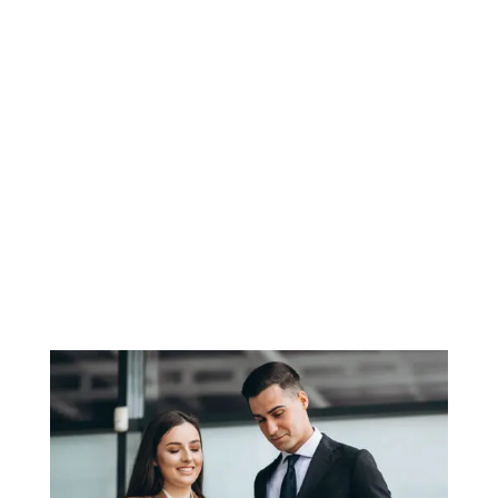
SONAL KHANNA