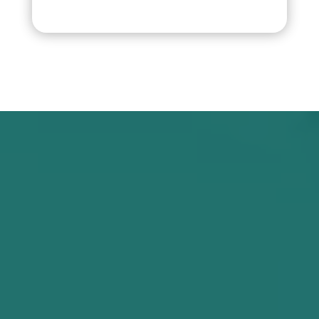
Our Advantages
HOW WE WORKS