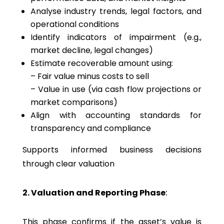
Analyse industry trends, legal factors, and
operational conditions
Identify indicators of impairment (e.g.,
market decline, legal changes)
Estimate recoverable amount using:
– Fair value minus costs to sell
– Value in use (via cash flow projections or
market comparisons)
Align with accounting standards for
transparency and compliance
Supports informed business decisions
through clear valuation
2. Valuation and Reporting Phase
:
This phase confirms if the asset’s value is