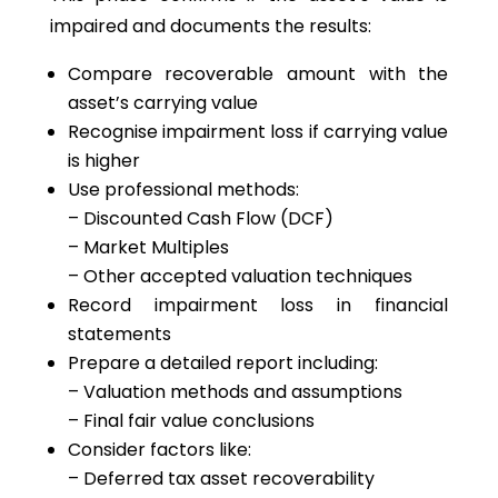
impaired and documents the results:
Compare recoverable amount with the
asset’s carrying value
Recognise impairment loss if carrying value
is higher
Use professional methods:
– Discounted Cash Flow (DCF)
– Market Multiples
– Other accepted valuation techniques
Record impairment loss in financial
statements
Prepare a detailed report including:
– Valuation methods and assumptions
– Final fair value conclusions
Consider factors like:
– Deferred tax asset recoverability