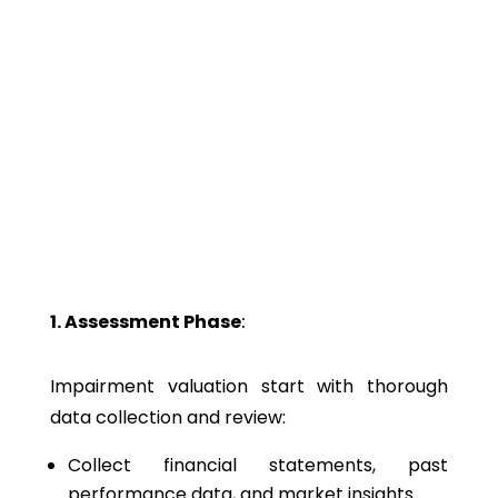
Why It Matters
Tracks financial health of business assets
Detects value declines early for timely action (e.g., write-
downs, disposals)
Ensures accurate and compliant financial statements in
line with accounting standards
Helps in strategic asset management decisions
1. Assessment Phase
:
Impairment valuation
start with thorough
data collection and review:
Collect financial statements, past
performance data, and market insights