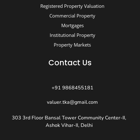
Registered Property Valuation
Commercial Property
Mortgages
Institutional Property
Property Markets
Contact Us
+91 9868455181
valuer.tka@gmail.com
303 3rd Floor Bansal Tower Community Center-II,
Ashok Vihar-II, Delhi