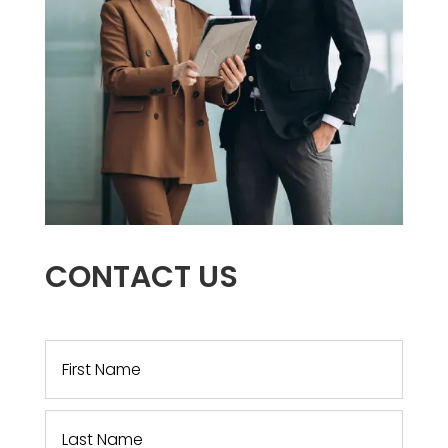
CONTACT US