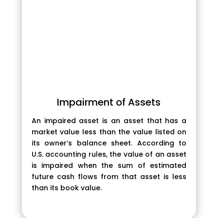
Impairment of Assets
An impaired asset is an asset that has a
market value less than the value listed on
its owner’s balance sheet. According to
U.S. accounting rules, the value of an asset
is impaired when the sum of estimated
future cash flows from that asset is less
than its book value.