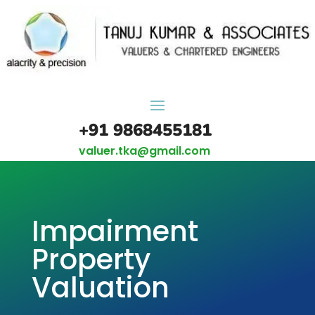
+91 9868455181
valuer.tka@gmail.com
Impairment
Property
Valuation