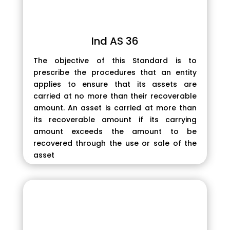
Ind AS 36
The objective of this Standard is to
prescribe the procedures that an entity
applies to ensure that its assets are
carried at no more than their recoverable
amount. An asset is carried at more than
its recoverable amount if its carrying
amount exceeds the amount to be
recovered through the use or sale of the
asset