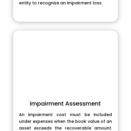
entity to recognize an impairment loss.
Impairment Assessment
An impairment cost must be included
under expenses when the book value of an
asset exceeds the recoverable amount.