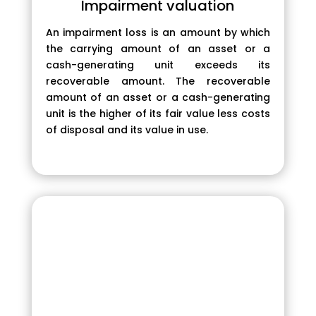
Impairment valuation
An impairment loss is an amount by which
the carrying amount of an asset or a
cash-generating unit exceeds its
recoverable amount. The recoverable
amount of an asset or a cash-generating
unit is the higher of its fair value less costs
of disposal and its value in use.