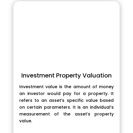
Investment Property Valuation
Investment value is the amount of money
an investor would pay for a property. It
refers to an asset’s specific value based
on certain parameters. It is an individual’s
measurement of the asset’s property
value.