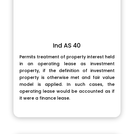
Ind AS 40
Permits treatment of property interest held
in an operating lease as investment
property, if the definition of investment
property is otherwise met and fair value
model is applied. In such cases, the
operating lease would be accounted as if
it were a finance lease.