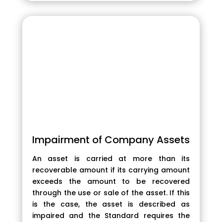
Impairment of Company Assets
An asset is carried at more than its
recoverable amount if its carrying amount
exceeds the amount to be recovered
through the use or sale of the asset. If this
is the case, the asset is described as
impaired and the Standard requires the