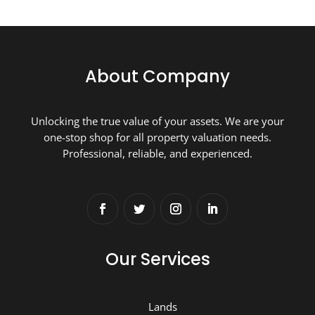
About Company
Unlocking the true value of your assets. We are your
one-stop shop for all property valuation needs.
Professional, reliable, and experienced.
Our Services
Lands