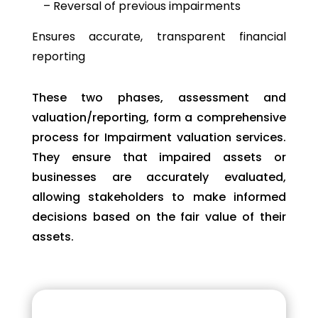
– Reversal of previous impairments
Ensures accurate, transparent financial
reporting
These two phases, assessment and
valuation/reporting, form a comprehensive
process for
Impairment valuation
services.
They ensure that impaired assets or
businesses are accurately evaluated,
allowing stakeholders to make informed
decisions based on the fair value of their
assets.