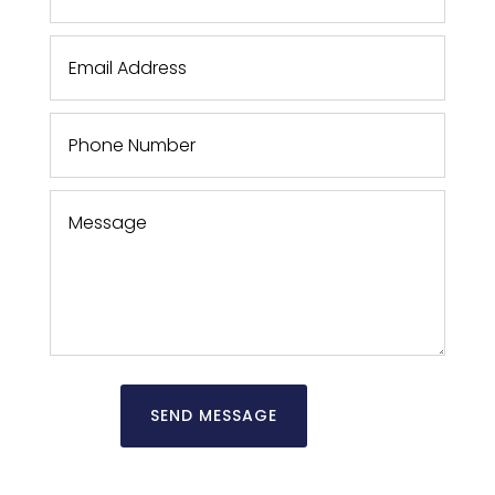
SEND MESSAGE