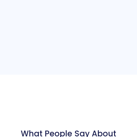
What People Say About