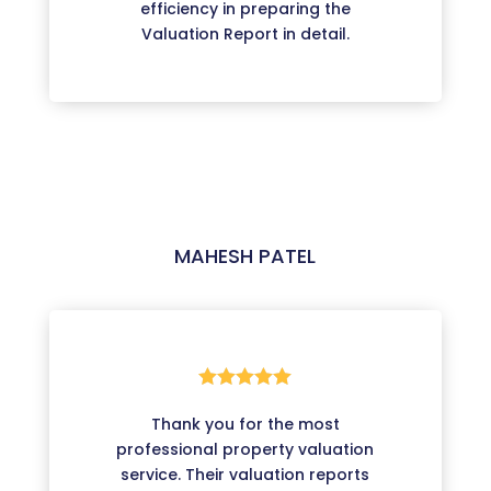
efficiency in preparing the
Valuation Report in detail.
MAHESH PATEL





Thank you for the most
professional property valuation
service. Their valuation reports