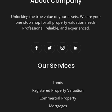
About Company
Unlocking the true value of your assets. We are your
one-stop shop for all property valuation needs.
Professional, reliable, and experienced.
Our Services
Lands
Registered Property Valuation
Commercial Property
Mortgages