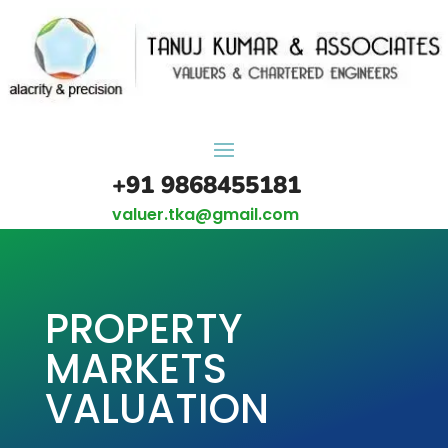
+91 9868455181
valuer.tka@gmail.com
PROPERTY
MARKETS
VALUATION