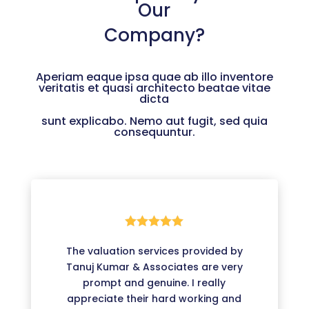
Our
Company?
Aperiam eaque ipsa quae ab illo inventore
veritatis et quasi architecto beatae vitae
dicta
sunt explicabo. Nemo aut fugit, sed quia
consequuntur.





The valuation services provided by
Tanuj Kumar & Associates are very
prompt and genuine. I really
appreciate their hard working and