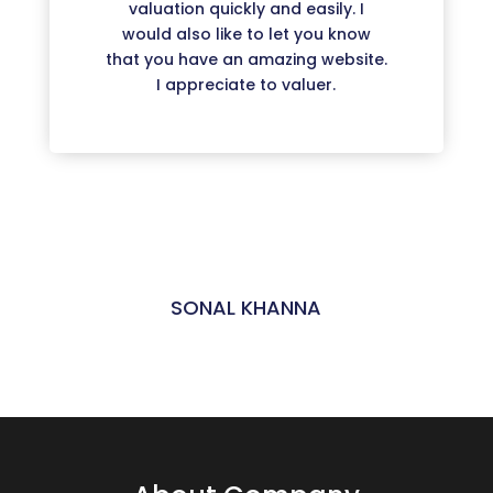
valuation quickly and easily. I
would also like to let you know
that you have an amazing website.
I appreciate to valuer.
SONAL KHANNA