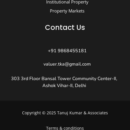
Institutional Property
Property Markets
Contact Us
+91 9868455181
valuer.tka@gmail.com
303 3rd Floor Bansal Tower Community Center-II,
Ashok Vihar-II, Delhi
Copyright © 2025 Tanuj Kumar & Associates
Terms & conditions