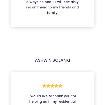
always helped – I will certainly
recommend to my friends and
family.
ASHWIN SOLANKI





I would like to thank you for
helping us in my residential