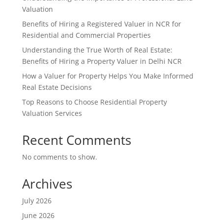
Valuation
Benefits of Hiring a Registered Valuer in NCR for
Residential and Commercial Properties
Understanding the True Worth of Real Estate:
Benefits of Hiring a Property Valuer in Delhi NCR
How a Valuer for Property Helps You Make Informed
Real Estate Decisions
Top Reasons to Choose Residential Property
Valuation Services
Recent Comments
No comments to show.
Archives
July 2026
June 2026