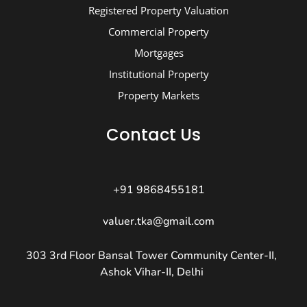
Registered Property Valuation
Commercial Property
Mortgages
Institutional Property
Property Markets
Contact Us
+91 9868455181
valuer.tka@gmail.com
303 3rd Floor Bansal Tower Community Center-II,
Ashok Vihar-II, Delhi