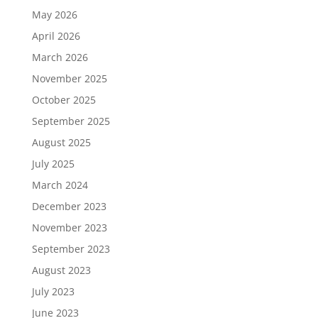
May 2026
April 2026
March 2026
November 2025
October 2025
September 2025
August 2025
July 2025
March 2024
December 2023
November 2023
September 2023
August 2023
July 2023
June 2023