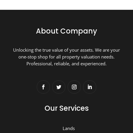
About Company
Unlocking the true value of your assets. We are your
one-stop shop for all property valuation needs.
Professional, reliable, and experienced.
Our Services
Lands