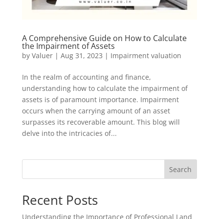
A Comprehensive Guide on How to Calculate
the Impairment of Assets
by
Valuer
|
Aug 31, 2023
|
Impairment valuation
In the realm of accounting and finance,
understanding how to calculate the impairment of
assets is of paramount importance. Impairment
occurs when the carrying amount of an asset
surpasses its recoverable amount. This blog will
delve into the intricacies of...
Search
Recent Posts
Understanding the Importance of Professional Land