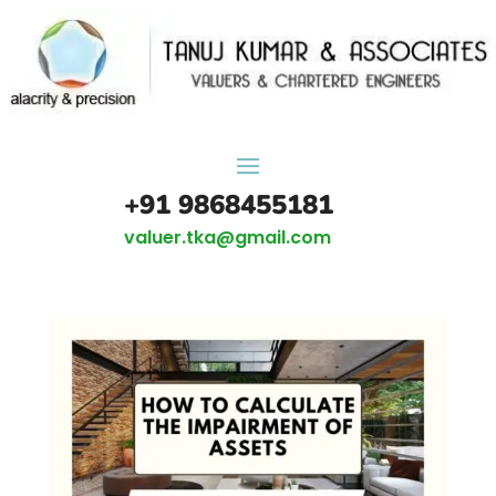
+91 9868455181
valuer.tka@gmail.com