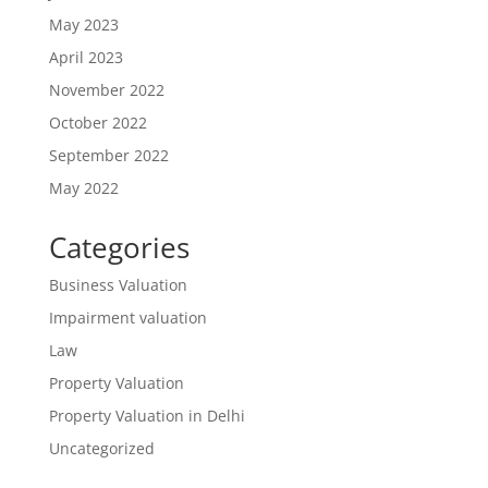
May 2023
April 2023
November 2022
October 2022
September 2022
May 2022
Categories
Business Valuation
Impairment valuation
Law
Property Valuation
Property Valuation in Delhi
Uncategorized