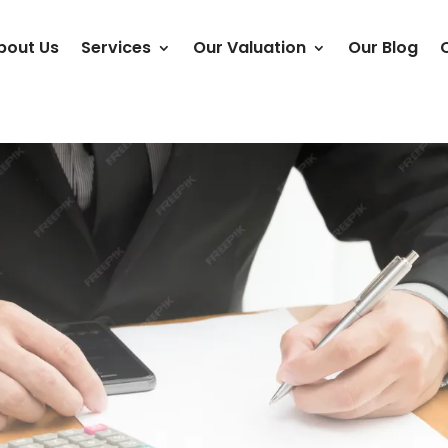
bout Us
Services
Our Valuation
Our Blog