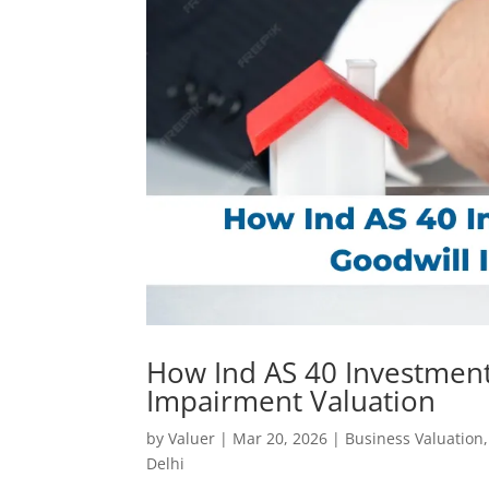
How Ind AS 40 Investment
Impairment Valuation
by
Valuer
|
Mar 20, 2026
|
Business Valuation
Delhi