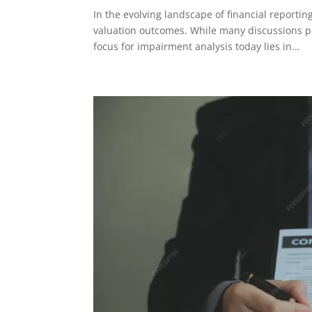
In the evolving landscape of financial reportin
valuation outcomes. While many discussions p
focus for impairment analysis today lies in...