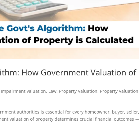
rithm: How Government Valuation of
,
Impairment valuation
,
Law
,
Property Valuation
,
Property Valuation
nment authorities is essential for every homeowner, buyer, seller
nment valuation of property determines crucial financial outcomes 