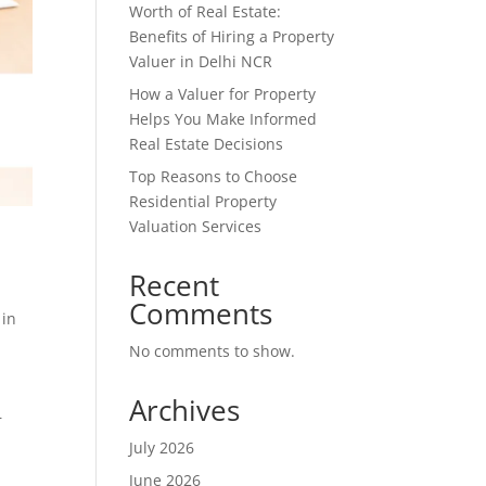
Worth of Real Estate:
Benefits of Hiring a Property
Valuer in Delhi NCR
How a Valuer for Property
Helps You Make Informed
Real Estate Decisions
Top Reasons to Choose
Residential Property
Valuation Services
Recent
Comments
 in
No comments to show.
,
Archives
—
July 2026
June 2026