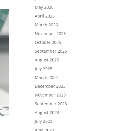
May 2026
April 2026
March 2026
November 2025
October 2025
September 2025
August 2025
July 2025
March 2024
December 2023
November 2023
September 2023
August 2023
July 2023
June 2023