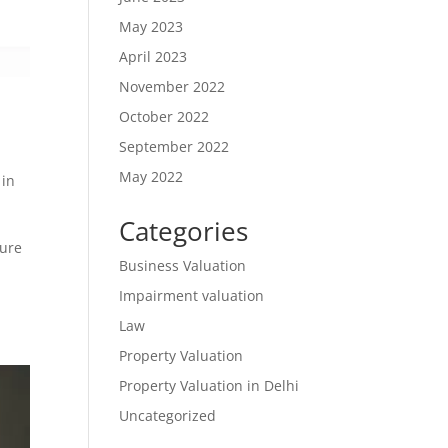
May 2023
April 2023
November 2022
October 2022
September 2022
May 2022
 in
Categories
lure
Business Valuation
Impairment valuation
Law
Property Valuation
Property Valuation in Delhi
Uncategorized