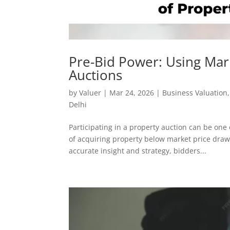
Pre-Bid Power: Using Mar
Auctions
by
Valuer
|
Mar 24, 2026
|
Business Valuation
Delhi
Participating in a property auction can be one 
of acquiring property below market price draw
accurate insight and strategy, bidders...