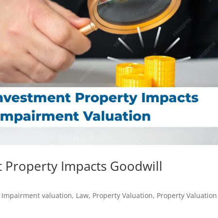
 Property Impacts Goodwill
,
Impairment valuation
,
Law
,
Property Valuation
,
Property Valuation