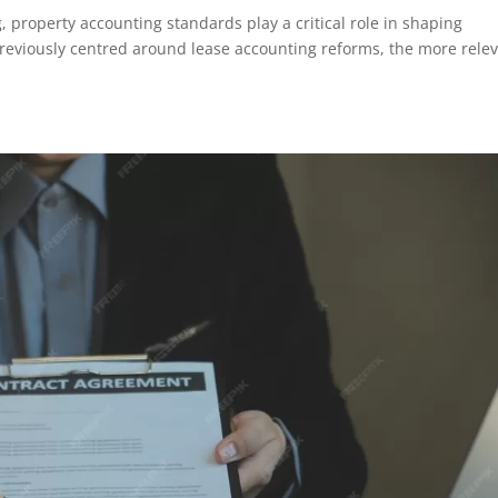
g, property accounting standards play a critical role in shaping
reviously centred around lease accounting reforms, the more rele