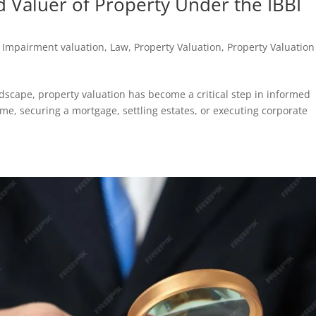
d Valuer of Property Under the IBBI
,
Impairment valuation
,
Law
,
Property Valuation
,
Property Valuation
andscape, property valuation has become a critical step in informed
e, securing a mortgage, settling estates, or executing corporate