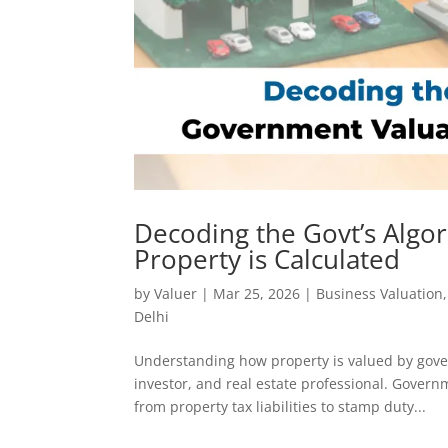
Decoding the Govt’s Algo
Property is Calculated
by
Valuer
|
Mar 25, 2026
|
Business Valuation
Delhi
Understanding how property is valued by gover
investor, and real estate professional. Gover
from property tax liabilities to stamp duty...