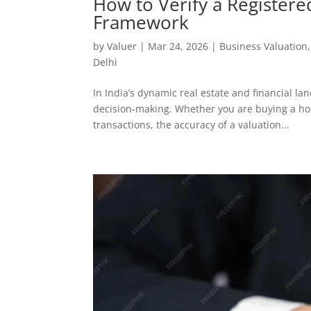
How to Verify a Registere
Framework
by
Valuer
|
Mar 24, 2026
|
Business Valuation
Delhi
In India’s dynamic real estate and financial l
decision-making. Whether you are buying a hom
transactions, the accuracy of a valuation...