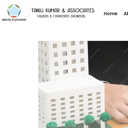
Home
A