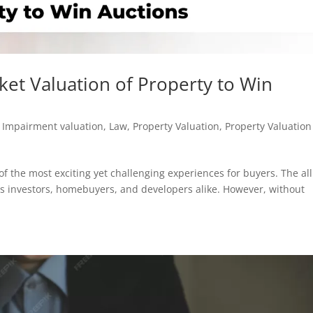
ket Valuation of Property to Win
,
Impairment valuation
,
Law
,
Property Valuation
,
Property Valuation
of the most exciting yet challenging experiences for buyers. The al
s investors, homebuyers, and developers alike. However, without