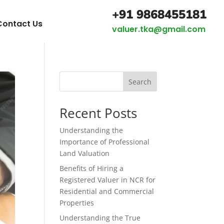
+91 9868455181
Contact Us
valuer.tka@gmail.com
Search
Recent Posts
Understanding the
Importance of Professional
Land Valuation
Benefits of Hiring a
Registered Valuer in NCR for
Residential and Commercial
Properties
Understanding the True