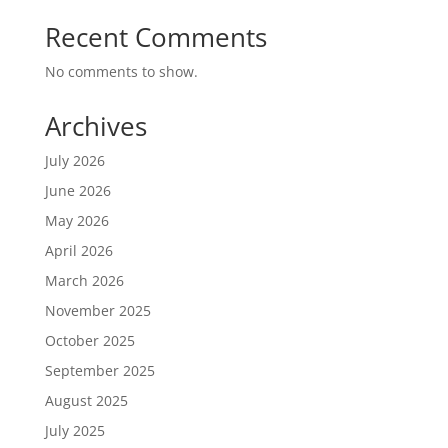
Recent Comments
No comments to show.
Archives
July 2026
June 2026
May 2026
April 2026
March 2026
November 2025
October 2025
September 2025
August 2025
July 2025