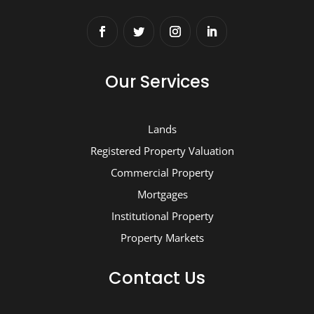
Our Services
Lands
Registered Property Valuation
Commercial Property
Mortgages
Institutional Property
Property Markets
Contact Us