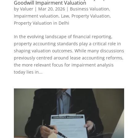
Goodwill Impairment Valuation
by
Valuer
|
Mar 20, 2026
|
Business Valuation
,
Impairment valuation
,
Law
,
Property Valuation
,
Property Valuation in Delhi
In the evolving landscape of financial reporting,
property accounting standards play a critical role in
shaping valuation outcomes. While many discussions
previously centred around lease accounting reforms,
the more relevant focus for impairment analysis
today lies in...