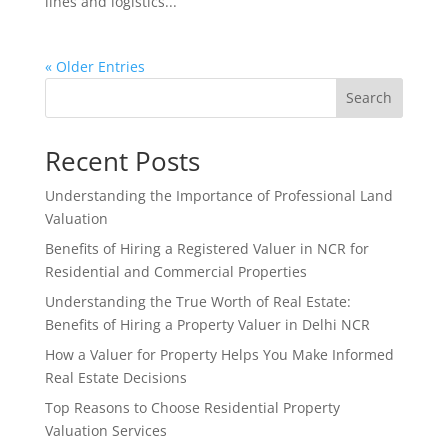
lines and logistics...
« Older Entries
Search
Recent Posts
Understanding the Importance of Professional Land
Valuation
Benefits of Hiring a Registered Valuer in NCR for
Residential and Commercial Properties
Understanding the True Worth of Real Estate:
Benefits of Hiring a Property Valuer in Delhi NCR
How a Valuer for Property Helps You Make Informed
Real Estate Decisions
Top Reasons to Choose Residential Property
Valuation Services