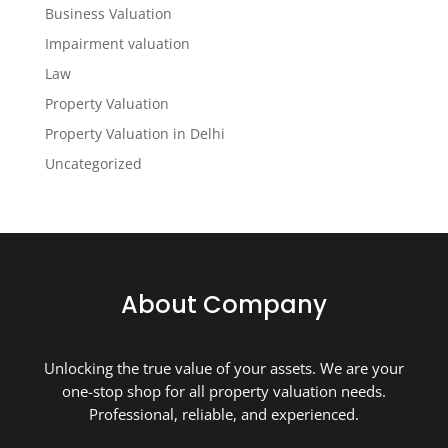
Business Valuation
Impairment valuation
Law
Property Valuation
Property Valuation in Delhi
Uncategorized
About Company
Unlocking the true value of your assets. We are your
one-stop shop for all property valuation needs.
Professional, reliable, and experienced.