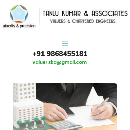
+91 9868455181
valuer.tka@gmail.com