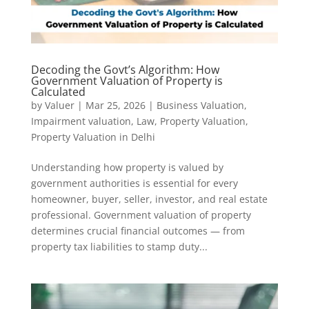
Decoding the Govt’s Algorithm: How
Government Valuation of Property is
Calculated
by
Valuer
|
Mar 25, 2026
|
Business Valuation
,
Impairment valuation
,
Law
,
Property Valuation
,
Property Valuation in Delhi
Understanding how property is valued by
government authorities is essential for every
homeowner, buyer, seller, investor, and real estate
professional. Government valuation of property
determines crucial financial outcomes — from
property tax liabilities to stamp duty...