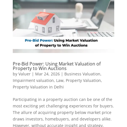
Pre-Bid Power: Using Market Valuation of
Property to Win Auctions
by
Valuer
|
Mar 24, 2026
|
Business Valuation
,
Impairment valuation
,
Law
,
Property Valuation
,
Property Valuation in Delhi
Participating in a property auction can be one of the
most exciting yet challenging experiences for buyers.
The allure of acquiring property below market price
draws investors, homebuyers, and developers alike.
However, without accurate insight and strategy,