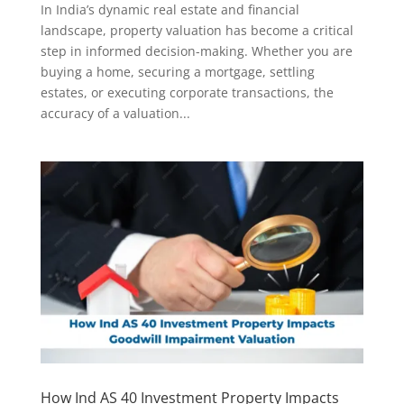
In India’s dynamic real estate and financial
landscape, property valuation has become a critical
step in informed decision-making. Whether you are
buying a home, securing a mortgage, settling
estates, or executing corporate transactions, the
accuracy of a valuation...
How Ind AS 40 Investment Property Impacts