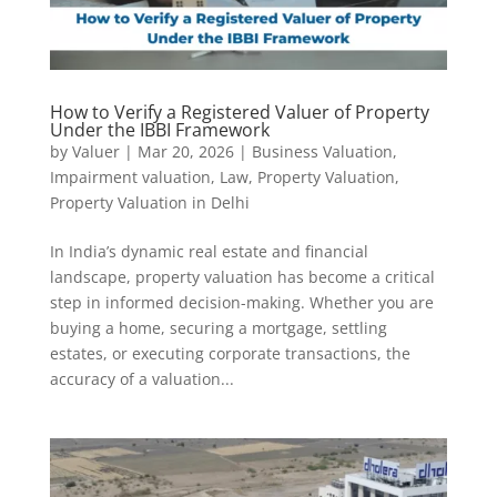
How to Verify a Registered Valuer of Property
Under the IBBI Framework
by
Valuer
|
Mar 20, 2026
|
Business Valuation
,
Impairment valuation
,
Law
,
Property Valuation
,
Property Valuation in Delhi
In India’s dynamic real estate and financial
landscape, property valuation has become a critical
step in informed decision-making. Whether you are
buying a home, securing a mortgage, settling
estates, or executing corporate transactions, the
accuracy of a valuation...