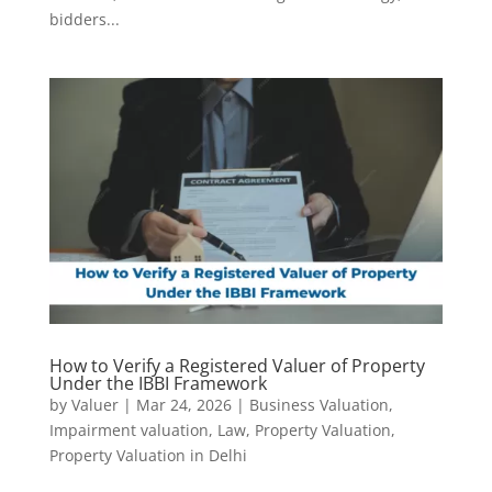
bidders...
How to Verify a Registered Valuer of Property
Under the IBBI Framework
by
Valuer
|
Mar 24, 2026
|
Business Valuation
,
Impairment valuation
,
Law
,
Property Valuation
,
Property Valuation in Delhi