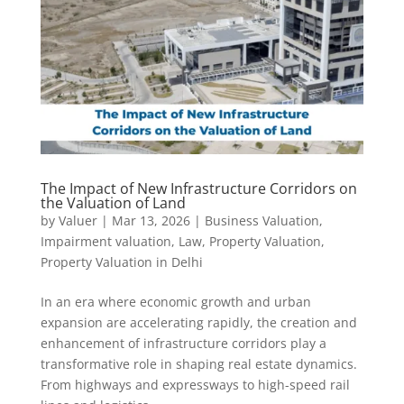
The Impact of New Infrastructure Corridors on
the Valuation of Land
by
Valuer
|
Mar 13, 2026
|
Business Valuation
,
Impairment valuation
,
Law
,
Property Valuation
,
Property Valuation in Delhi
In an era where economic growth and urban
expansion are accelerating rapidly, the creation and
enhancement of infrastructure corridors play a
transformative role in shaping real estate dynamics.
From highways and expressways to high-speed rail