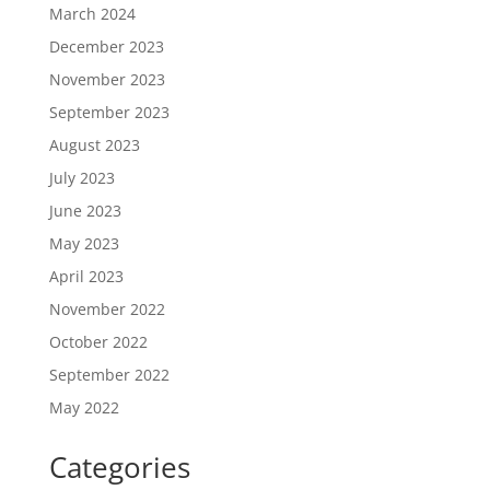
March 2024
December 2023
November 2023
September 2023
August 2023
July 2023
June 2023
May 2023
April 2023
November 2022
October 2022
September 2022
May 2022
Categories