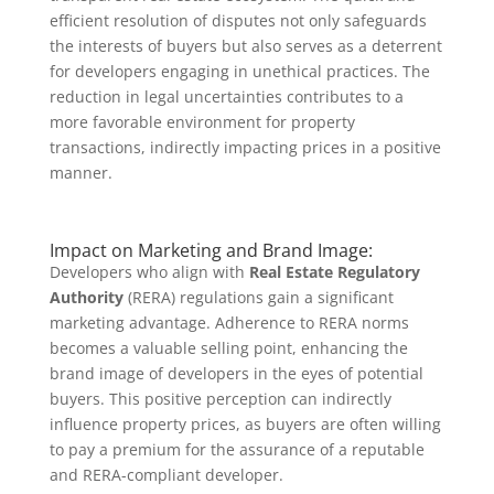
efficient resolution of disputes not only safeguards
the interests of buyers but also serves as a deterrent
for developers engaging in unethical practices. The
reduction in legal uncertainties contributes to a
more favorable environment for property
transactions, indirectly impacting prices in a positive
manner.
Impact on Marketing and Brand Image:
Developers who align with
Real Estate Regulatory
Authority
(RERA) regulations gain a significant
marketing advantage. Adherence to RERA norms
becomes a valuable selling point, enhancing the
brand image of developers in the eyes of potential
buyers. This positive perception can indirectly
influence property prices, as buyers are often willing
to pay a premium for the assurance of a reputable
and RERA-compliant developer.