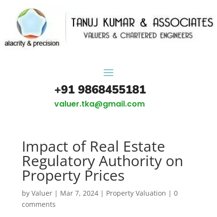
+91 9868455181
valuer.tka@gmail.com
Impact of Real Estate
Regulatory Authority on
Property Prices
by
Valuer
|
Mar 7, 2024
|
Property Valuation
|
0
comments