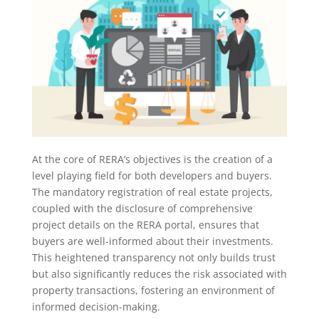
At the core of RERA’s objectives is the creation of a
level playing field for both developers and buyers.
The mandatory registration of real estate projects,
coupled with the disclosure of comprehensive
project details on the RERA portal, ensures that
buyers are well-informed about their investments.
This heightened transparency not only builds trust
but also significantly reduces the risk associated with
property transactions, fostering an environment of
informed decision-making.