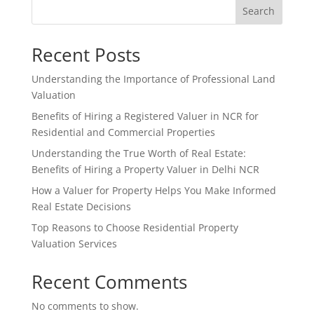
Search
Recent Posts
Understanding the Importance of Professional Land
Valuation
Benefits of Hiring a Registered Valuer in NCR for
Residential and Commercial Properties
Understanding the True Worth of Real Estate:
Benefits of Hiring a Property Valuer in Delhi NCR
How a Valuer for Property Helps You Make Informed
Real Estate Decisions
Top Reasons to Choose Residential Property
Valuation Services
Recent Comments
No comments to show.