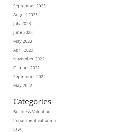
September 2023
August 2023
July 2023
June 2023
May 2023
April 2023
November 2022
October 2022
September 2022
May 2022
Categories
Business Valuation
Impairment valuation
Law