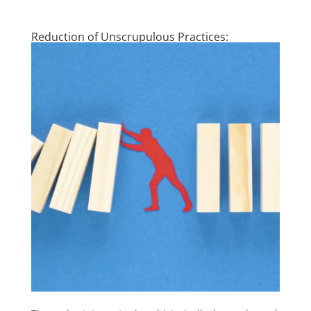
Reduction of Unscrupulous Practices: