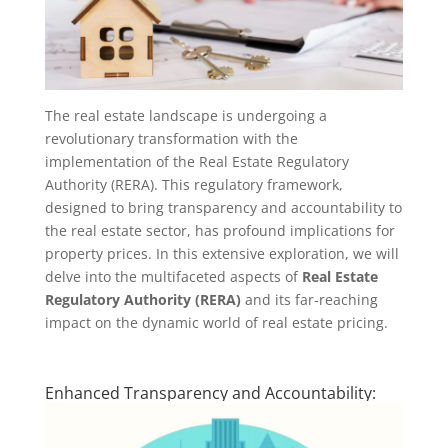
The real estate landscape is undergoing a
revolutionary transformation with the
implementation of the Real Estate Regulatory
Authority (RERA). This regulatory framework,
designed to bring transparency and accountability to
the real estate sector, has profound implications for
property prices. In this extensive exploration, we will
delve into the multifaceted aspects of
Real Estate
Regulatory Authority (RERA)
and its far-reaching
impact on the dynamic world of real estate pricing.
Enhanced Transparency and Accountability: