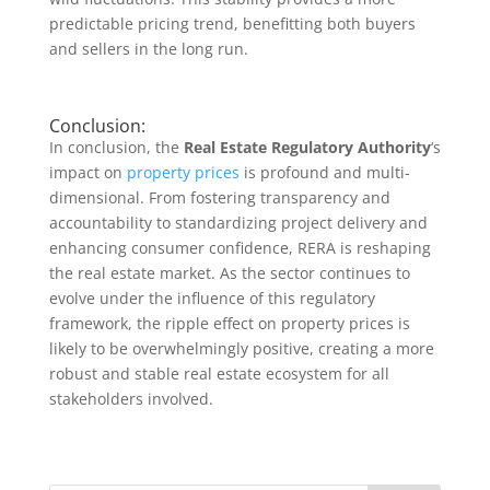
predictable pricing trend, benefitting both buyers
and sellers in the long run.
Conclusion:
In conclusion, the
Real Estate Regulatory Authority
‘s
impact on
property prices
is profound and multi-
dimensional. From fostering transparency and
accountability to standardizing project delivery and
enhancing consumer confidence, RERA is reshaping
the real estate market. As the sector continues to
evolve under the influence of this regulatory
framework, the ripple effect on property prices is
likely to be overwhelmingly positive, creating a more
robust and stable real estate ecosystem for all
stakeholders involved.