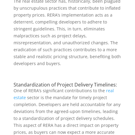
The real estate sector has, historically, been plagued
by unscrupulous practices that contribute to inflated
property prices. RERA’s implementation acts as a
deterrent, compelling developers to adhere to
stringent guidelines. This, in turn, eliminates
malpractices such as project delays,
misrepresentation, and unauthorized changes. The
eradication of such practices contributes to a more
stable and realistic pricing structure, benefiting both
developers and buyers.
Standardization of Project Delivery Timelines:
One of RERA’s significant contributions to the
real
estate
sector is the mandate for timely project
completion. Developers are held accountable for any
deviations from the agreed-upon timelines, leading
to a standardization of project delivery schedules.
This aspect of RERA has a direct impact on property
prices, as buyers can now expect a more accurate