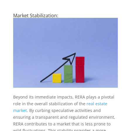
Market Stabilization:
Beyond its immediate impacts, RERA plays a pivotal
role in the overall stabilization of the
real estate
market
. By curbing speculative activities and
ensuring a transparent and regulated environment,
RERA contributes to a market that is less prone to
wild fluctuations. This stability provides a more