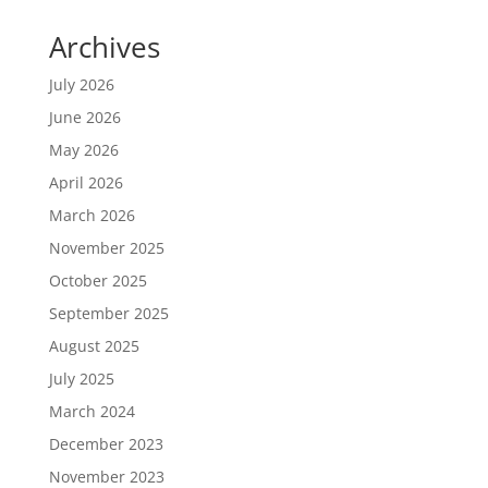
Archives
July 2026
June 2026
May 2026
April 2026
March 2026
November 2025
October 2025
September 2025
August 2025
July 2025
March 2024
December 2023
November 2023