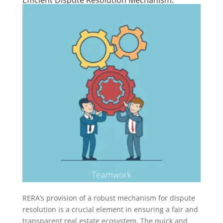
RERA’s provision of a robust mechanism for dispute
resolution is a crucial element in ensuring a fair and
transparent real estate ecosystem. The quick and