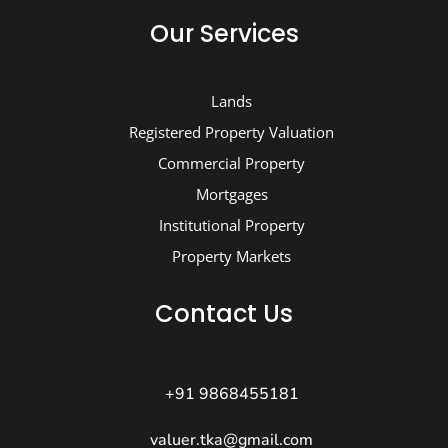
Our Services
Lands
Registered Property Valuation
Commercial Property
Mortgages
Institutional Property
Property Markets
Contact Us
+91 9868455181
valuer.tka@gmail.com