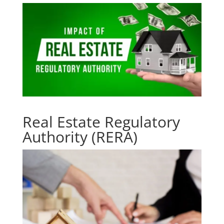
Real Estate Regulatory
Authority (RERA)