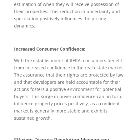
estimation of when they will receive possession of
their properties. This reduction in uncertainty and
speculation positively influences the pricing
dynamics.
Increased Consumer Confidence:
With the establishment of RERA, consumers benefit
from increased confidence in the real estate market.
The assurance that their rights are protected by law
and that developers are held accountable for their
actions fosters a positive environment for potential
buyers. This surge in buyer confidence can, in turn,
influence property prices positively, as a confident
market is generally more stable and exhibits
sustained growth.
Efficient Dispute Resolution Mechanism: