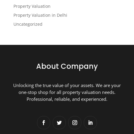
Property Valuation
Property Valuation in Delhi
Uncategorized
About Company
Unlocking the true value of your assets. We are your
one-stop shop for all property valuation needs.
Professional, reliable, and experienced.