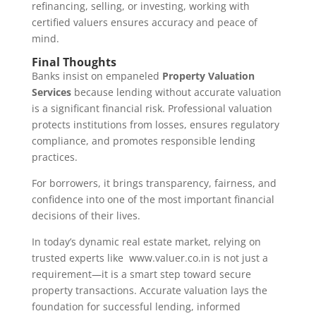
refinancing, selling, or investing, working with
certified valuers ensures accuracy and peace of
mind.
Final Thoughts
Banks insist on empaneled
Property Valuation
Services
because lending without accurate valuation
is a significant financial risk. Professional valuation
protects institutions from losses, ensures regulatory
compliance, and promotes responsible lending
practices.
For borrowers, it brings transparency, fairness, and
confidence into one of the most important financial
decisions of their lives.
In today’s dynamic real estate market, relying on
trusted experts like www.valuer.co.in is not just a
requirement—it is a smart step toward secure
property transactions. Accurate valuation lays the
foundation for successful lending, informed