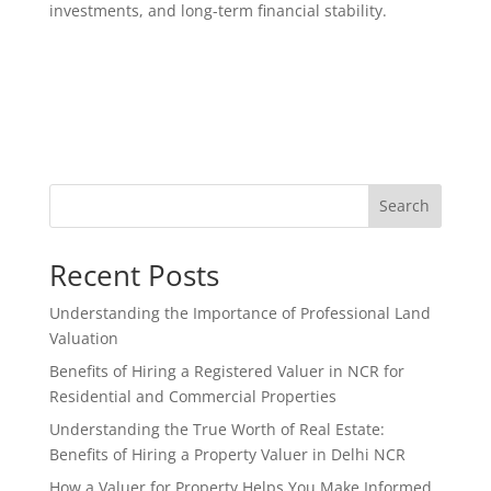
investments, and long-term financial stability.
Search
Recent Posts
Understanding the Importance of Professional Land
Valuation
Benefits of Hiring a Registered Valuer in NCR for
Residential and Commercial Properties
Understanding the True Worth of Real Estate:
Benefits of Hiring a Property Valuer in Delhi NCR
How a Valuer for Property Helps You Make Informed