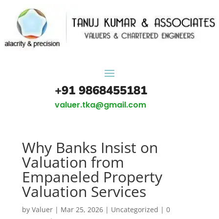
+91 9868455181
valuer.tka@gmail.com
Why Banks Insist on
Valuation from
Empaneled Property
Valuation Services
by
Valuer
|
Mar 25, 2026
|
Uncategorized
|
0