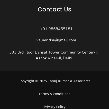
Contact Us
+91 9868455181
valuer.tka@gmail.com
303 3rd Floor Bansal Tower Community Center-II,
Ashok Vihar-II, Delhi
Copyright © 2025 Tanuj Kumar & Associates
Terms & conditions
Privacy Policy