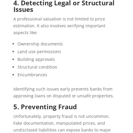
4. Detecting Legal or Structural
Issues
A professional valuation is not limited to price
estimation. It also involves verifying important
aspects like:
Ownership documents
Land use permissions
Building approvals
Structural condition
Encumbrances
Identifying such issues early prevents banks from
approving loans on disputed or unsafe properties.
5. Preventing Fraud
Unfortunately, property fraud is not uncommon.
Fake documentation, manipulated prices, and
undisclosed liabilities can expose banks to major