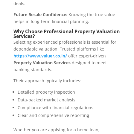
deals.
Future Resale Confidence:
Knowing the true value
helps in long-term financial planning.
Why Choose Professional Property Valuation
Services?
Selecting experienced professionals is essential for
dependable valuation. Trusted platforms like
https://www.valuer.co.in/
offer expert-driven
Property Valuation Services
designed to meet
banking standards.
Their approach typically includes:
Detailed property inspection
Data-backed market analysis
Compliance with financial regulations
Clear and comprehensive reporting
Whether you are applying for a home loan,