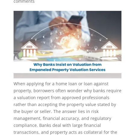
comments
When applying for a home loan or loan against
property, borrowers often wonder why banks require
a valuation report from approved professionals
rather than accepting the property value stated by
the buyer or seller. The answer lies in risk
management, financial accuracy, and regulatory
compliance. Banks deal with large financial
transactions, and property acts as collateral for the