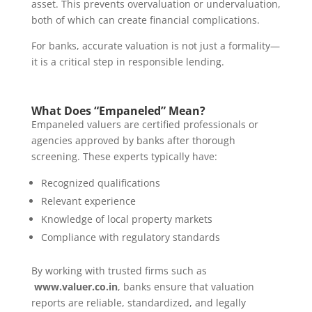
asset. This prevents overvaluation or undervaluation,
both of which can create financial complications.
For banks, accurate valuation is not just a formality—
it is a critical step in responsible lending.
What Does “Empaneled” Mean?
Empaneled valuers are certified professionals or
agencies approved by banks after thorough
screening. These experts typically have:
Recognized qualifications
Relevant experience
Knowledge of local property markets
Compliance with regulatory standards
By working with trusted firms such as
www.valuer.co.in
, banks ensure that valuation
reports are reliable, standardized, and legally