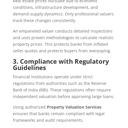
Real estate prices fluctuate due to economic
conditions, infrastructure development, and
demand-supply dynamics. Only professional valuers
track these changes consistently.
An empaneled valuer conducts detailed inspections
and uses proven methodologies to calculate realistic
property prices. This protects banks from inflated
seller quotes and protects buyers from overpaying.
3. Compliance with Regulatory
Guidelines
Financial institutions operate under strict
regulations from authorities such as the Reserve
Bank of India (RBI). These regulations often require
independent valuation before approving large loans.
Using authorized
Property Valuation Services
ensures that banks remain compliant with legal
frameworks and audit requirements.