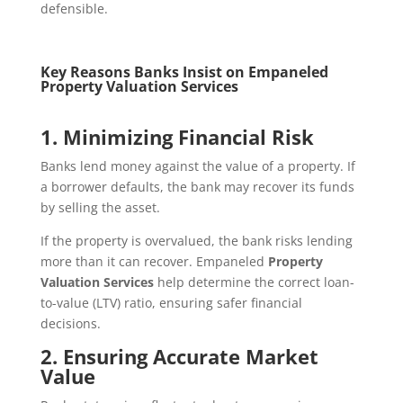
defensible.
Key Reasons Banks Insist on Empaneled
Property Valuation Services
1. Minimizing Financial Risk
Banks lend money against the value of a property. If
a borrower defaults, the bank may recover its funds
by selling the asset.
If the property is overvalued, the bank risks lending
more than it can recover. Empaneled
Property
Valuation Services
help determine the correct loan-
to-value (LTV) ratio, ensuring safer financial
decisions.
2. Ensuring Accurate Market
Value