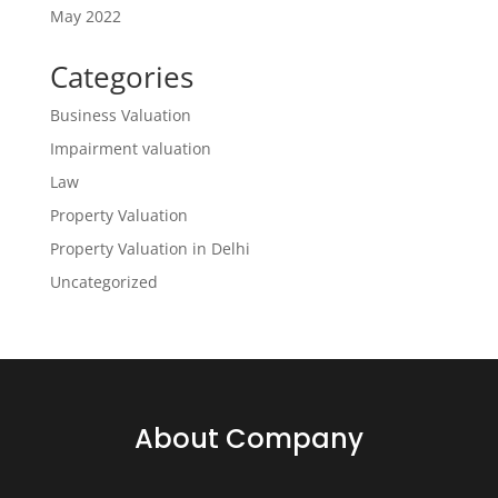
May 2022
Categories
Business Valuation
Impairment valuation
Law
Property Valuation
Property Valuation in Delhi
Uncategorized
About Company