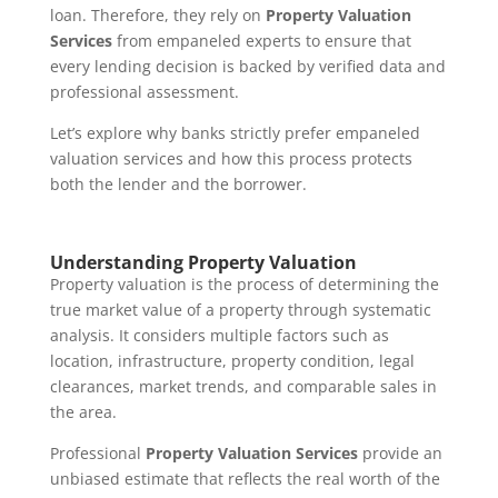
loan. Therefore, they rely on
Property Valuation
Services
from empaneled experts to ensure that
every lending decision is backed by verified data and
professional assessment.
Let’s explore why banks strictly prefer empaneled
valuation services and how this process protects
both the lender and the borrower.
Understanding Property Valuation
Property valuation is the process of determining the
true market value of a property through systematic
analysis. It considers multiple factors such as
location, infrastructure, property condition, legal
clearances, market trends, and comparable sales in
the area.
Professional
Property Valuation Services
provide an
unbiased estimate that reflects the real worth of the