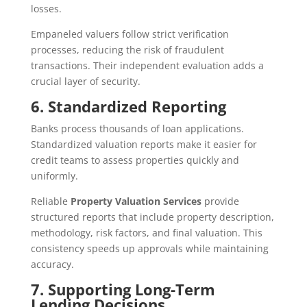
losses.
Empaneled valuers follow strict verification
processes, reducing the risk of fraudulent
transactions. Their independent evaluation adds a
crucial layer of security.
6. Standardized Reporting
Banks process thousands of loan applications.
Standardized valuation reports make it easier for
credit teams to assess properties quickly and
uniformly.
Reliable
Property Valuation Services
provide
structured reports that include property description,
methodology, risk factors, and final valuation. This
consistency speeds up approvals while maintaining
accuracy.
7. Supporting Long-Term
Lending Decisions