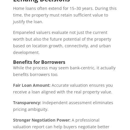
Home loans often extend for 15–30 years. During this
time, the property must retain sufficient value to
justify the loan.
Empaneled valuers evaluate not just the current
worth but also the future potential of the property
based on location growth, connectivity, and urban
development.
Benefits for Borrowers
While the process may seem bank-centric, it actually
benefits borrowers too.
Fair Loan Amount:
Accurate valuation ensures you
receive a loan aligned with the real property value.
Transparency:
Independent assessment eliminates
pricing ambiguity.
Stronger Negotiation Power:
A professional
valuation report can help buyers negotiate better