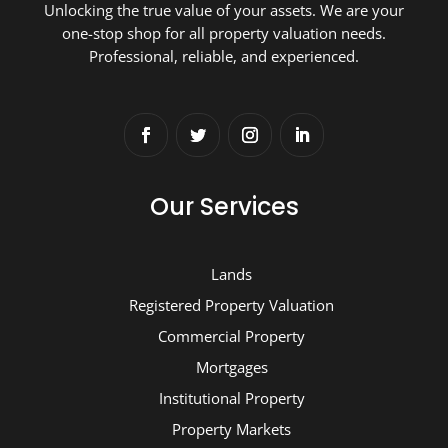
Unlocking the true value of your assets. We are your
one-stop shop for all property valuation needs.
Professional, reliable, and experienced.
Our Services
Lands
Registered Property Valuation
Commercial Property
Mortgages
Institutional Property
Property Markets