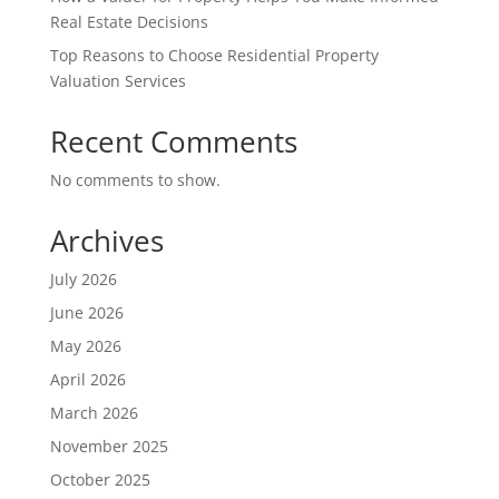
Real Estate Decisions
Top Reasons to Choose Residential Property
Valuation Services
Recent Comments
No comments to show.
Archives
July 2026
June 2026
May 2026
April 2026
March 2026
November 2025
October 2025