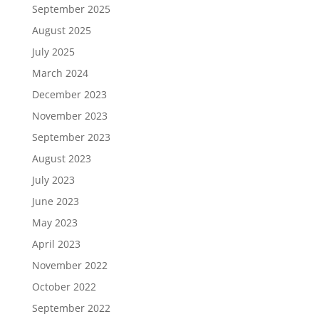
September 2025
August 2025
July 2025
March 2024
December 2023
November 2023
September 2023
August 2023
July 2023
June 2023
May 2023
April 2023
November 2022
October 2022
September 2022