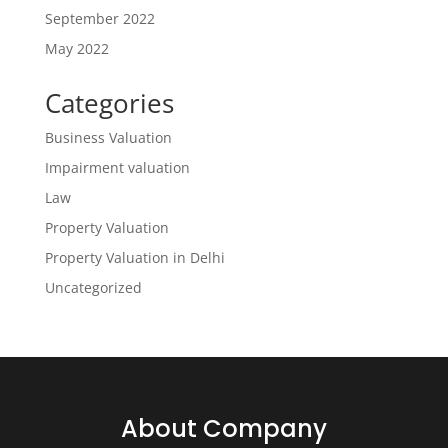
September 2022
May 2022
Categories
Business Valuation
Impairment valuation
Law
Property Valuation
Property Valuation in Delhi
Uncategorized
About Company