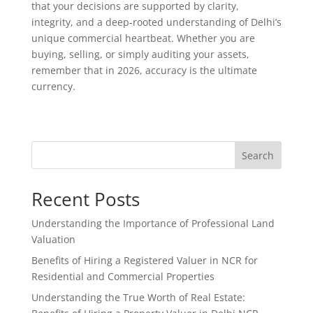
that your decisions are supported by clarity,
integrity, and a deep-rooted understanding of Delhi’s
unique commercial heartbeat. Whether you are
buying, selling, or simply auditing your assets,
remember that in 2026, accuracy is the ultimate
currency.
Search
Recent Posts
Understanding the Importance of Professional Land
Valuation
Benefits of Hiring a Registered Valuer in NCR for
Residential and Commercial Properties
Understanding the True Worth of Real Estate: