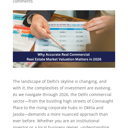
comments
The landscape of Delhi’s skyline is changing, and
with it, the complexities of investment are evolving.
As we navigate through 2026, the Delhi commercial
sector—from the bustling high streets of Connaught
Place to the rising corporate hubs in Okhla and
Jasola—demands a more nuanced approach than
ever before. Whether you are an institutional
investor or a local business owner, understanding