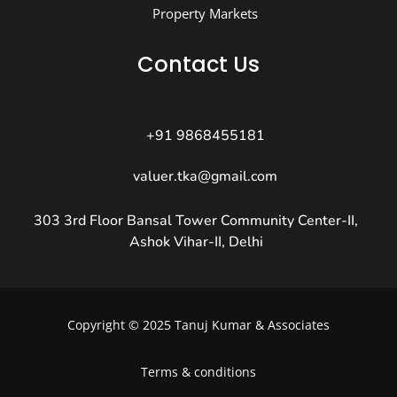
Property Markets
Contact Us
+91 9868455181
valuer.tka@gmail.com
303 3rd Floor Bansal Tower Community Center-II,
Ashok Vihar-II, Delhi
Copyright © 2025 Tanuj Kumar & Associates
Terms & conditions