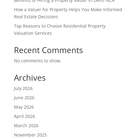
Benefits of Hiring a Property Valuer in Delhi NCR
How a Valuer for Property Helps You Make Informed
Real Estate Decisions
Top Reasons to Choose Residential Property
Valuation Services
Recent Comments
No comments to show.
Archives
July 2026
June 2026
May 2026
April 2026
March 2026
November 2025