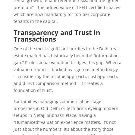
rental growth, tenant retention risks, and the “green
premium”—the added value of LEED-certified spaces
which are now mandatory for top-tier corporate
tenants in the capital.
Transparency and Trust in
Transactions
One of the most significant hurdles in the Delhi real
estate market has historically been the “information
gap.” Professional valuation bridges this gap. When a
valuation report is backed by rigorous methodology
—considering the income approach, cost approach,
and direct comparison method—it creates a
foundation of trust.
For families managing commercial heritage
properties in Old Delhi or tech firms eyeing modern
setups in Netaji Subhash Place, having a
“Humanised” valuation experience matters. It’s not
just about the numbers; it’s about the story those