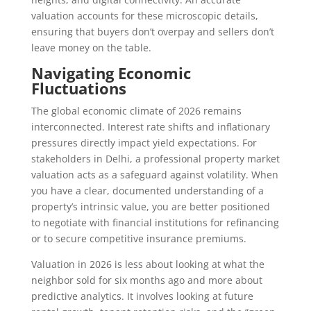
valuation accounts for these microscopic details,
ensuring that buyers don’t overpay and sellers don’t
leave money on the table.
Navigating Economic
Fluctuations
The global economic climate of 2026 remains
interconnected. Interest rate shifts and inflationary
pressures directly impact yield expectations. For
stakeholders in Delhi, a professional property market
valuation acts as a safeguard against volatility. When
you have a clear, documented understanding of a
property’s intrinsic value, you are better positioned
to negotiate with financial institutions for refinancing
or to secure competitive insurance premiums.
Valuation in 2026 is less about looking at what the
neighbor sold for six months ago and more about
predictive analytics. It involves looking at future