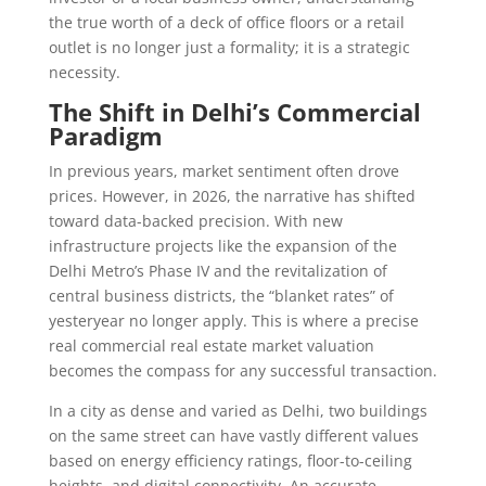
the true worth of a deck of office floors or a retail
outlet is no longer just a formality; it is a strategic
necessity.
The Shift in Delhi’s Commercial
Paradigm
In previous years, market sentiment often drove
prices. However, in 2026, the narrative has shifted
toward data-backed precision. With new
infrastructure projects like the expansion of the
Delhi Metro’s Phase IV and the revitalization of
central business districts, the “blanket rates” of
yesteryear no longer apply. This is where a precise
real commercial real estate market valuation
becomes the compass for any successful transaction.
In a city as dense and varied as Delhi, two buildings
on the same street can have vastly different values
based on energy efficiency ratings, floor-to-ceiling
heights, and digital connectivity. An accurate