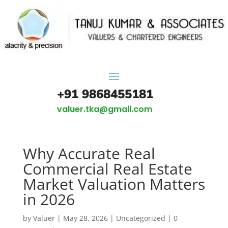
+91 9868455181
valuer.tka@gmail.com
Why Accurate Real
Commercial Real Estate
Market Valuation Matters
in 2026
by
Valuer
|
May 28, 2026
|
Uncategorized
|
0