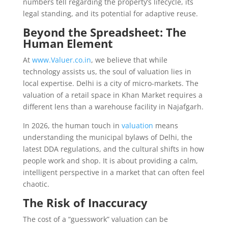
numbers tell regarding the property’s lifecycle, its
legal standing, and its potential for adaptive reuse.
Beyond the Spreadsheet: The
Human Element
At
www.Valuer.co.in
, we believe that while
technology assists us, the soul of valuation lies in
local expertise. Delhi is a city of micro-markets. The
valuation of a retail space in Khan Market requires a
different lens than a warehouse facility in Najafgarh.
In 2026, the human touch in
valuation
means
understanding the municipal bylaws of Delhi, the
latest DDA regulations, and the cultural shifts in how
people work and shop. It is about providing a calm,
intelligent perspective in a market that can often feel
chaotic.
The Risk of Inaccuracy
The cost of a “guesswork” valuation can be