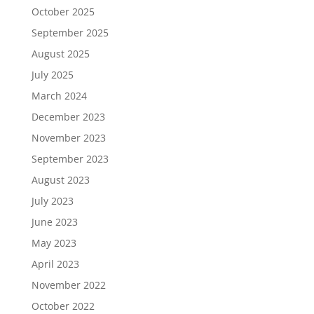
October 2025
September 2025
August 2025
July 2025
March 2024
December 2023
November 2023
September 2023
August 2023
July 2023
June 2023
May 2023
April 2023
November 2022
October 2022