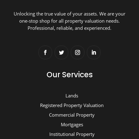
Unlocking the true value of your assets. We are your
one-stop shop for all property valuation needs.
Professional, reliable, and experienced.
Our Services
Lands
Registered Property Valuation
Commercial Property
Mortgages
Institutional Property