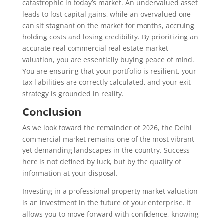
catastrophic in today’s market. An undervalued asset
leads to lost capital gains, while an overvalued one
can sit stagnant on the market for months, accruing
holding costs and losing credibility. By prioritizing an
accurate real commercial real estate market
valuation, you are essentially buying peace of mind.
You are ensuring that your portfolio is resilient, your
tax liabilities are correctly calculated, and your exit
strategy is grounded in reality.
Conclusion
As we look toward the remainder of 2026, the Delhi
commercial market remains one of the most vibrant
yet demanding landscapes in the country. Success
here is not defined by luck, but by the quality of
information at your disposal.
Investing in a professional property market valuation
is an investment in the future of your enterprise. It
allows you to move forward with confidence, knowing