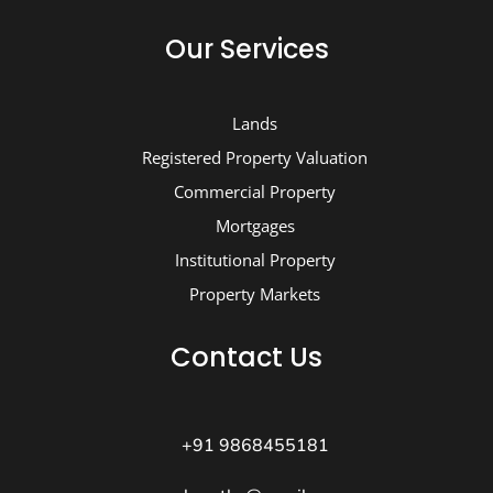
Our Services
Lands
Registered Property Valuation
Commercial Property
Mortgages
Institutional Property
Property Markets
Contact Us
+91 9868455181