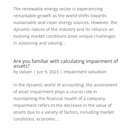
The renewable energy sector is experiencing
remarkable growth as the world shifts towards
sustainable and clean energy sources. However, the
dynamic nature of the industry and its reliance on
evolving market conditions pose unique challenges
in assessing and valuing...
Are you familiar with calculating impairment of
assets?
by
Valuer
|
Jun 9, 2023
|
Impairment valuation
In the dynamic world of accounting, the assessment
of asset impairment plays a crucial role in
maintaining the financial health of a company.
Impairment refers to the decrease in the value of
assets due to a variety of factors, including market
conditions, economic...