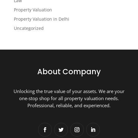
Law
Property Valuation
Property Valuation in Delhi
Uncategorized
About Company
Unlocking the true value of your assets. We are your
one-stop shop for all property valuation needs.
Professional, reliable, and experienced.