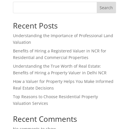
Search
Recent Posts
Understanding the Importance of Professional Land
Valuation
Benefits of Hiring a Registered Valuer in NCR for
Residential and Commercial Properties
Understanding the True Worth of Real Estate:
Benefits of Hiring a Property Valuer in Delhi NCR
How a Valuer for Property Helps You Make Informed
Real Estate Decisions
Top Reasons to Choose Residential Property
Valuation Services
Recent Comments
No comments to show.