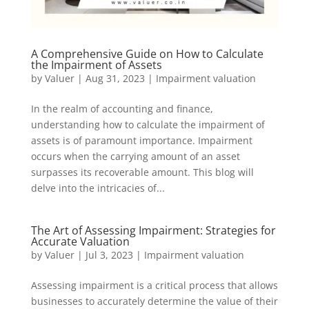
A Comprehensive Guide on How to Calculate
the Impairment of Assets
by
Valuer
|
Aug 31, 2023
|
Impairment valuation
In the realm of accounting and finance,
understanding how to calculate the impairment of
assets is of paramount importance. Impairment
occurs when the carrying amount of an asset
surpasses its recoverable amount. This blog will
delve into the intricacies of...
The Art of Assessing Impairment: Strategies for
Accurate Valuation
by
Valuer
|
Jul 3, 2023
|
Impairment valuation
Assessing impairment is a critical process that allows
businesses to accurately determine the value of their