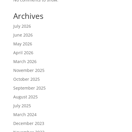
Archives
July 2026
June 2026
May 2026
April 2026
March 2026
November 2025
October 2025
September 2025
August 2025
July 2025
March 2024
December 2023