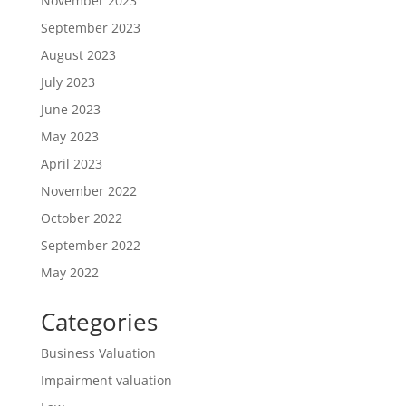
November 2023
September 2023
August 2023
July 2023
June 2023
May 2023
April 2023
November 2022
October 2022
September 2022
May 2022
Categories
Business Valuation
Impairment valuation