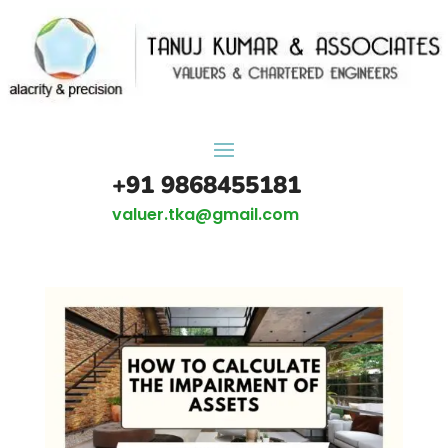
+91 9868455181
valuer.tka@gmail.com