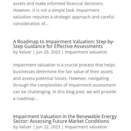
assets and make informed financial decisions.
However, it is not a simple task. Impairment
valuation requires a strategic approach and careful
consideration of...
A Roadmap to Impairment Valuation: Step-by-
Step Guidance for Effective Assessments
by
Valuer
|
Jun 29, 2023
|
Impairment valuation
Impairment valuation is a crucial process that helps
businesses determine the fair value of their assets
and assess potential losses. However, navigating
through the complexities of impairment assessment
can be challenging. In this blog post, we will provide
a roadmap...
Impairment Valuation in the Renewable Energy
Sector: Assessing Future Market Conditions
by
Valuer
|
Jun 22, 2023
|
Impairment valuation