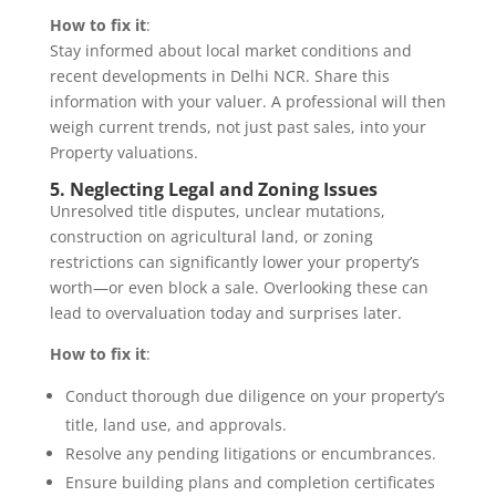
How to fix it
:
Stay informed about local market conditions and
recent developments in Delhi NCR. Share this
information with your valuer. A professional will then
weigh current trends, not just past sales, into your
Property valuations.
5. Neglecting Legal and Zoning Issues
Unresolved title disputes, unclear mutations,
construction on agricultural land, or zoning
restrictions can significantly lower your property’s
worth—or even block a sale. Overlooking these can
lead to overvaluation today and surprises later.
How to fix it
:
Conduct thorough due diligence on your property’s
title, land use, and approvals.
Resolve any pending litigations or encumbrances.
Ensure building plans and completion certificates