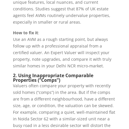
unique features, local nuances, and current
conditions. Studies suggest that 87% of UK estate
agents feel AVMs routinely undervalue properties,
especially in smaller or rural areas.
How to fix it
:
Use an AVM as a rough starting point, but always
follow up with a professional appraisal from a
certified valuer. An Expert Valuer will inspect your
property, note upgrades, and compare it with truly
similar homes in your Delhi NCR micro-market.
2. Using Inappropriate Comparable
Properties (“Comps”)
Valuers often compare your property with recently
sold homes (“comps”) in the area. But if the comps
are from a different neighbourhood, have a different
size, age, or condition, the valuation can be skewed.
For example, comparing a quiet, well-maintained flat
in Noida Sector 62 with a similar-sized unit near a
busy road in a less desirable sector will distort the