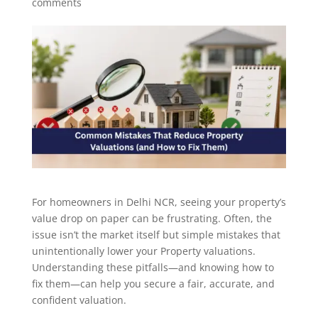
comments
For homeowners in Delhi NCR, seeing your property’s
value drop on paper can be frustrating. Often, the
issue isn’t the market itself but simple mistakes that
unintentionally lower your Property valuations.
Understanding these pitfalls—and knowing how to
fix them—can help you secure a fair, accurate, and
confident valuation.