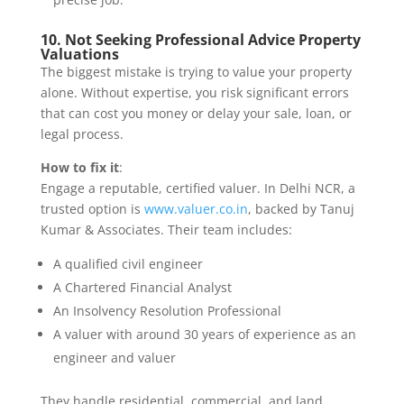
10. Not Seeking Professional Advice Property
Valuations
The biggest mistake is trying to value your property
alone. Without expertise, you risk significant errors
that can cost you money or delay your sale, loan, or
legal process.
How to fix it
:
Engage a reputable, certified valuer. In Delhi NCR, a
trusted option is
www.valuer.co.in
, backed by Tanuj
Kumar & Associates. Their team includes:
A qualified civil engineer
A Chartered Financial Analyst
An Insolvency Resolution Professional
A valuer with around 30 years of experience as an
engineer and valuer
They handle residential, commercial, and land