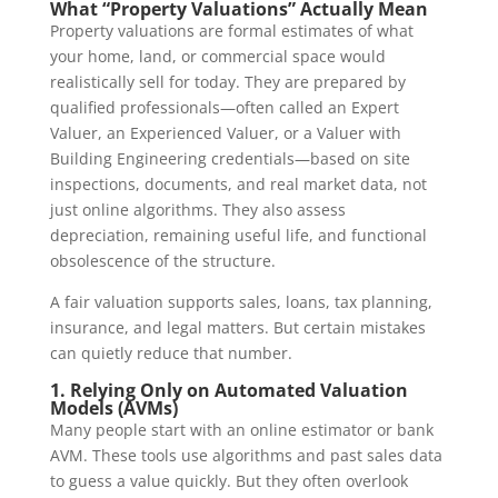
What “Property Valuations” Actually Mean
Property valuations are formal estimates of what
your home, land, or commercial space would
realistically sell for today. They are prepared by
qualified professionals—often called an Expert
Valuer, an Experienced Valuer, or a Valuer with
Building Engineering credentials—based on site
inspections, documents, and real market data, not
just online algorithms. They also assess
depreciation, remaining useful life, and functional
obsolescence of the structure.
A fair valuation supports sales, loans, tax planning,
insurance, and legal matters. But certain mistakes
can quietly reduce that number.
1. Relying Only on Automated Valuation
Models (AVMs)
Many people start with an online estimator or bank
AVM. These tools use algorithms and past sales data
to guess a value quickly. But they often overlook