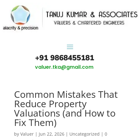
+91 9868455181
valuer.tka@gmail.com
Common Mistakes That
Reduce Property
Valuations (and How to
Fix Them)
by
Valuer
|
Jun 22, 2026
|
Uncategorized
|
0