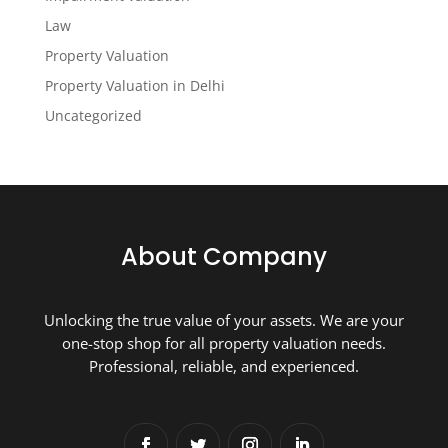
Law
Property Valuation
Property Valuation in Delhi
Uncategorized
About Company
Unlocking the true value of your assets. We are your
one-stop shop for all property valuation needs.
Professional, reliable, and experienced.