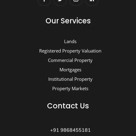
Our Services
Lands
Registered Property Valuation
Commercial Property
Mortgages
Institutional Property
Property Markets
Contact Us
+91 9868455181