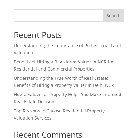
Search
Recent Posts
Understanding the Importance of Professional Land
Valuation
Benefits of Hiring a Registered Valuer in NCR for
Residential and Commercial Properties
Understanding the True Worth of Real Estate:
Benefits of Hiring a Property Valuer in Delhi NCR
How a Valuer for Property Helps You Make Informed
Real Estate Decisions
Top Reasons to Choose Residential Property
Valuation Services
Recent Comments