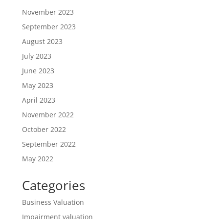
November 2023
September 2023
August 2023
July 2023
June 2023
May 2023
April 2023
November 2022
October 2022
September 2022
May 2022
Categories
Business Valuation
Impairment valuation