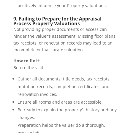
positively influence your Property valuations.
9. Failing to Prepare for the Appraisal
Process Property Valuations
Not providing proper documents or access can
hinder the valuer’s assessment. Missing floor plans,
tax receipts, or renovation records may lead to an
incomplete or inaccurate valuation.
How to fix it
:
Before the visit:
Gather all documents: title deeds, tax receipts,
mutation records, completion certificates, and
renovation invoices.
Ensure all rooms and areas are accessible.
Be ready to explain the property’s history and any
changes.
Preparation helps the valuer do a thorough,
precise job.