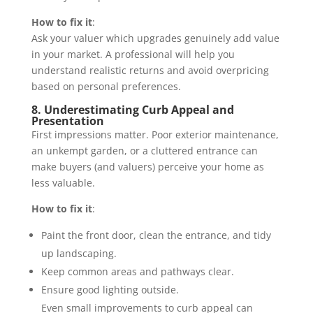
How to fix it
:
Ask your valuer which upgrades genuinely add value
in your market. A professional will help you
understand realistic returns and avoid overpricing
based on personal preferences.
8. Underestimating Curb Appeal and
Presentation
First impressions matter. Poor exterior maintenance,
an unkempt garden, or a cluttered entrance can
make buyers (and valuers) perceive your home as
less valuable.
How to fix it
:
Paint the front door, clean the entrance, and tidy
up landscaping.
Keep common areas and pathways clear.
Ensure good lighting outside.
Even small improvements to curb appeal can