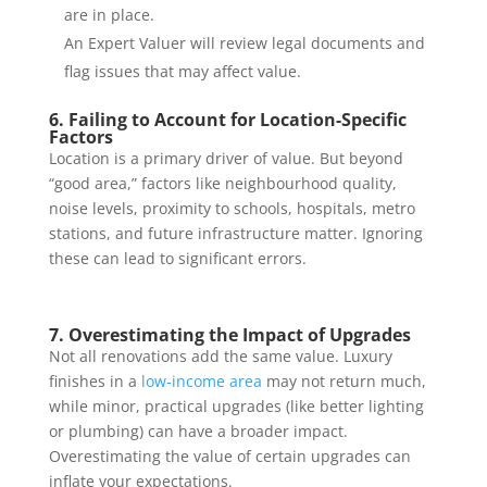
are in place.
An Expert Valuer will review legal documents and
flag issues that may affect value.
6. Failing to Account for Location-Specific
Factors
Location is a primary driver of value. But beyond
“good area,” factors like neighbourhood quality,
noise levels, proximity to schools, hospitals, metro
stations, and future infrastructure matter. Ignoring
these can lead to significant errors.
7. Overestimating the Impact of Upgrades
Not all renovations add the same value. Luxury
finishes in a
low-income area
may not return much,
while minor, practical upgrades (like better lighting
or plumbing) can have a broader impact.
Overestimating the value of certain upgrades can
inflate your expectations.