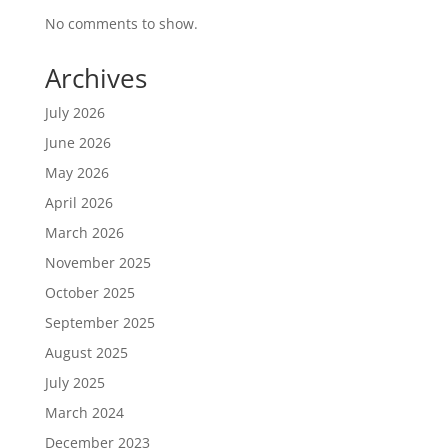
No comments to show.
Archives
July 2026
June 2026
May 2026
April 2026
March 2026
November 2025
October 2025
September 2025
August 2025
July 2025
March 2024
December 2023