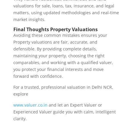
valuations for sale, loans, tax, insurance, and legal
matters, using updated methodologies and real-time
market insights.
Final Thoughts Property Valuations
Avoiding these common mistakes ensures your
Property valuations are fair, accurate, and
defensible. By providing complete details,
maintaining your property, choosing the right
comparables, and working with a qualified valuer,
you protect your financial interests and move
forward with confidence.
For a trusted, professional valuation in Delhi NCR,
explore
www.valuer.co.in
and let an Expert Valuer or
Experienced Valuer guide you with calm, intelligent
clarity.