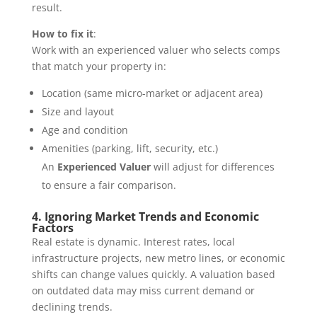
result.
How to fix it
:
Work with an experienced valuer who selects comps
that match your property in:
Location (same micro-market or adjacent area)
Size and layout
Age and condition
Amenities (parking, lift, security, etc.)
An
Experienced Valuer
will adjust for differences
to ensure a fair comparison.
4. Ignoring Market Trends and Economic
Factors
Real estate is dynamic. Interest rates, local
infrastructure projects, new metro lines, or economic
shifts can change values quickly. A valuation based
on outdated data may miss current demand or
declining trends.