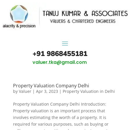
+91 9868455181
valuer.tka@gmail.com
Property Valuation Company Delhi
by
Valuer
|
Apr 3, 2023
|
Property Valuation in Delhi
Property Valuation Company Delhi Introduction:
Property valuation is an important process that
involves estimating the worth of a property. It is
required for various purposes, such as buying or