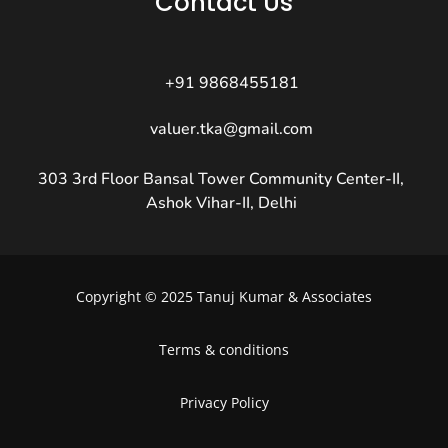
Contact Us
+91 9868455181
valuer.tka@gmail.com
303 3rd Floor Bansal Tower Community Center-II,
Ashok Vihar-II, Delhi
Copyright © 2025 Tanuj Kumar & Associates
Terms & conditions
Privacy Policy