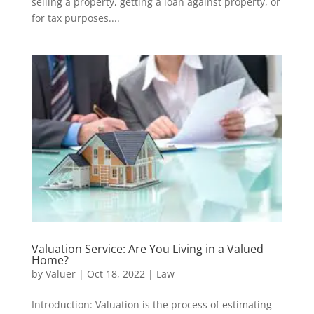
selling a property, getting a loan against property, or
for tax purposes....
Valuation Service: Are You Living in a Valued
Home?
by
Valuer
|
Oct 18, 2022
|
Law
Introduction: Valuation is the process of estimating