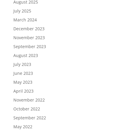
August 2025
July 2025
March 2024
December 2023
November 2023
September 2023
August 2023
July 2023
June 2023
May 2023
April 2023
November 2022
October 2022
September 2022
May 2022