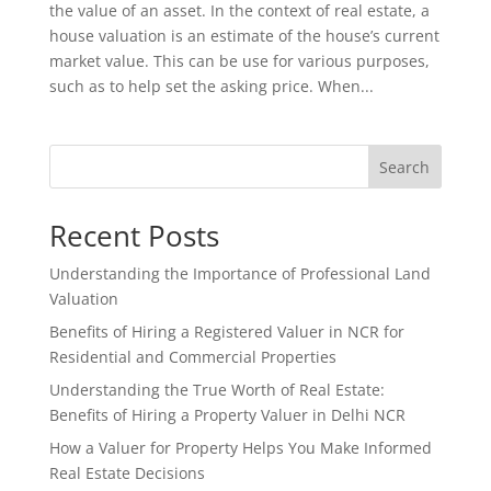
the value of an asset. In the context of real estate, a
house valuation is an estimate of the house’s current
market value. This can be use for various purposes,
such as to help set the asking price. When...
Search
Recent Posts
Understanding the Importance of Professional Land
Valuation
Benefits of Hiring a Registered Valuer in NCR for
Residential and Commercial Properties
Understanding the True Worth of Real Estate:
Benefits of Hiring a Property Valuer in Delhi NCR
How a Valuer for Property Helps You Make Informed
Real Estate Decisions