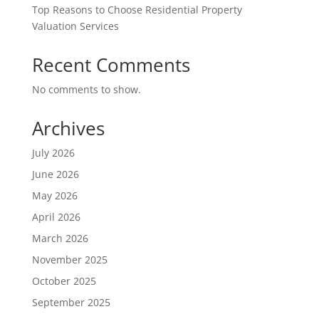
Top Reasons to Choose Residential Property
Valuation Services
Recent Comments
No comments to show.
Archives
July 2026
June 2026
May 2026
April 2026
March 2026
November 2025
October 2025
September 2025