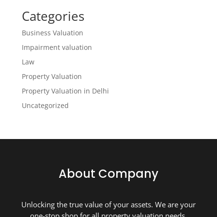
Categories
Business Valuation
Impairment valuation
Law
Property Valuation
Property Valuation in Delhi
Uncategorized
About Company
Unlocking the true value of your assets. We are your
one-stop shop for all property valuation needs.