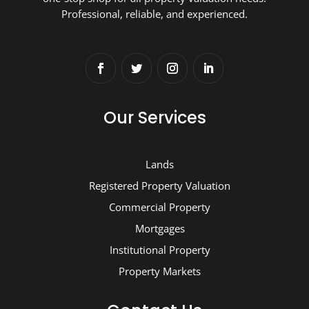
Professional, reliable, and experienced.
Our Services
Lands
Registered Property Valuation
Commercial Property
Mortgages
Institutional Property
Property Markets