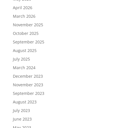
April 2026
March 2026
November 2025
October 2025
September 2025
August 2025
July 2025
March 2024
December 2023
November 2023
September 2023
August 2023
July 2023
June 2023
May 2023