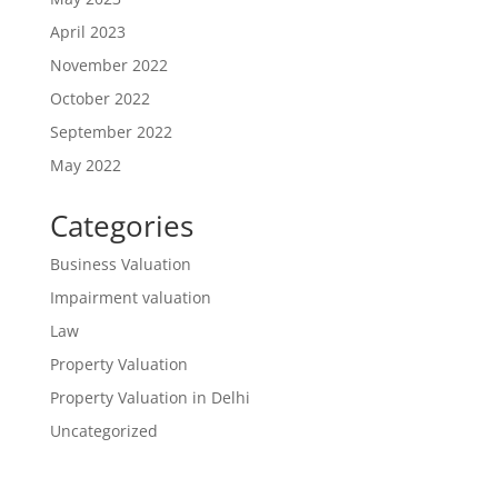
April 2023
November 2022
October 2022
September 2022
May 2022
Categories
Business Valuation
Impairment valuation
Law
Property Valuation
Property Valuation in Delhi
Uncategorized