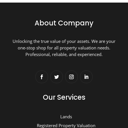
About Company
Unlocking the true value of your assets. We are your
one-stop shop for all property valuation needs.
Professional, reliable, and experienced.
Our Services
Lands
Registered Property Valuation