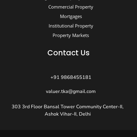
Commercial Property
Mortgages
Institutional Property
Property Markets
Contact Us
+91 9868455181
valuer.tka@gmail.com
303 3rd Floor Bansal Tower Community Center-II,
Ashok Vihar-II, Delhi