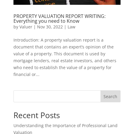
PROPERTY VALUATION REPORT WRITING:
Everything you need to Know
by
Valuer
|
Nov 30, 2022
|
Law
Introduction: A property valuation report is a
document that contains an expert’s opinion of the
value of a property. This document is used by
mortgage lenders, real estate investors, and others
who need to establish the value of a property for
financial or...
Search
Recent Posts
Understanding the Importance of Professional Land
Valuation