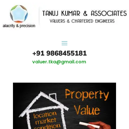
+91 9868455181
valuer.tka@gmail.com