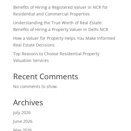
Benefits of Hiring a Registered Valuer in NCR for
Residential and Commercial Properties
Understanding the True Worth of Real Estate:
Benefits of Hiring a Property Valuer in Delhi NCR
How a Valuer for Property Helps You Make Informed
Real Estate Decisions
Top Reasons to Choose Residential Property
Valuation Services
Recent Comments
No comments to show.
Archives
July 2026
June 2026
May 2026