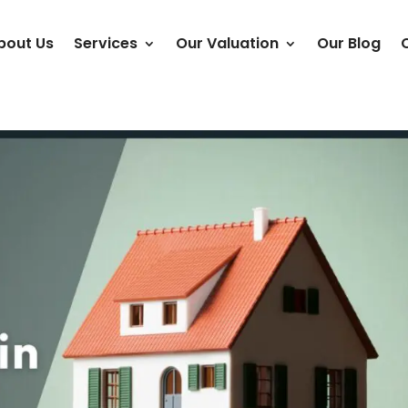
bout Us
Services
Our Valuation
Our Blog