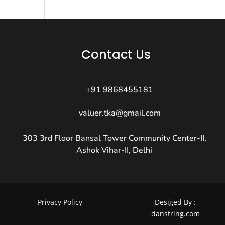
Contact Us
+91 9868455181
valuer.tka@gmail.com
303 3rd Floor Bansal Tower Community Center-II,
Ashok Vihar-II, Delhi
Privacy Policy
Desiged By :
danstring.com