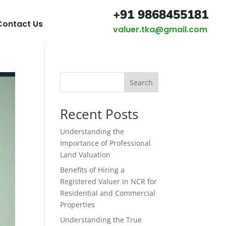
+91 9868455181
Contact Us
valuer.tka@gmail.com
Search
Recent Posts
Understanding the
Importance of Professional
Land Valuation
Benefits of Hiring a
Registered Valuer in NCR for
Residential and Commercial
Properties
Understanding the True