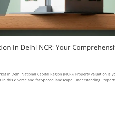
tion in Delhi NCR: Your Comprehens
ket in Delhi National Capital Region (NCR)? Property valuation is y
 in this diverse and fast-paced landscape. Understanding Propert