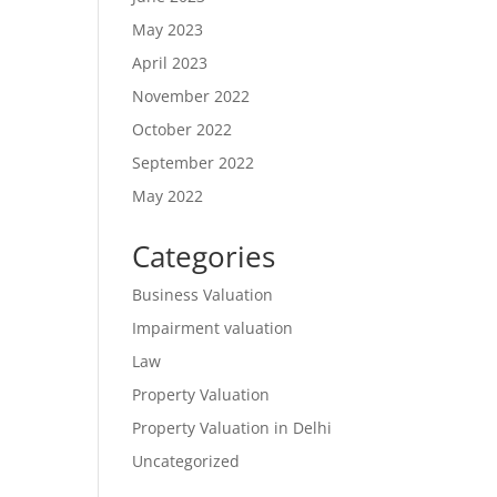
May 2023
April 2023
November 2022
October 2022
September 2022
May 2022
Categories
Business Valuation
Impairment valuation
Law
Property Valuation
Property Valuation in Delhi
Uncategorized