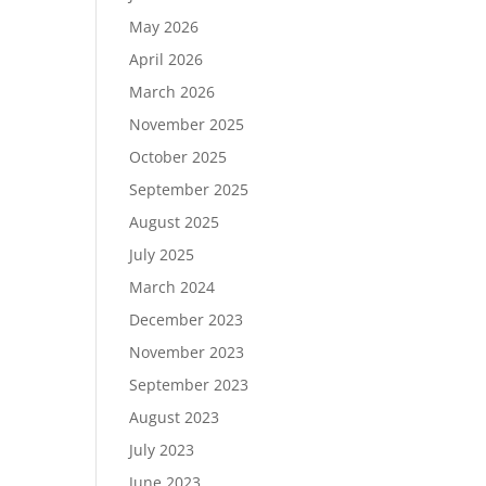
May 2026
April 2026
March 2026
November 2025
October 2025
September 2025
August 2025
July 2025
March 2024
December 2023
November 2023
September 2023
August 2023
July 2023
June 2023