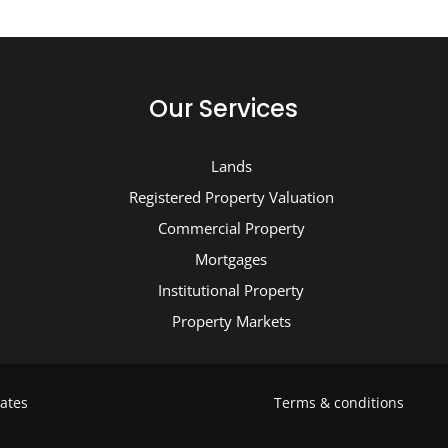
Our Services
Lands
Registered Property Valuation
Commercial Property
Mortgages
Institutional Property
Property Markets
ates
Terms & conditions