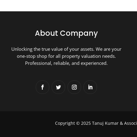
About Company
Unlocking the true value of your assets. We are your
one-stop shop for all property valuation needs.
Professional, reliable, and experienced.
Copyright © 2025 Tanuj Kumar & Associ