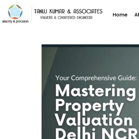
Home
A