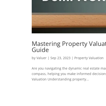
Mastering Property Valua
Guide
by
Valuer
|
Sep 23, 2023
|
Property Valuation
Are you navigating the dynamic real estate mar
compass, helping you make informed decisions
Valuation Understanding property...