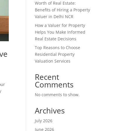
Worth of Real Estate:
Benefits of Hiring a Property
Valuer in Delhi NCR
How a Valuer for Property
Helps You Make Informed
Real Estate Decisions
Top Reasons to Choose
ive
Residential Property
Valuation Services
Recent
Comments
our
y
No comments to show.
Archives
July 2026
June 2026