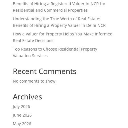
Benefits of Hiring a Registered Valuer in NCR for
Residential and Commercial Properties
Understanding the True Worth of Real Estate:
Benefits of Hiring a Property Valuer in Delhi NCR
How a Valuer for Property Helps You Make Informed
Real Estate Decisions
Top Reasons to Choose Residential Property
Valuation Services
Recent Comments
No comments to show.
Archives
July 2026
June 2026
May 2026