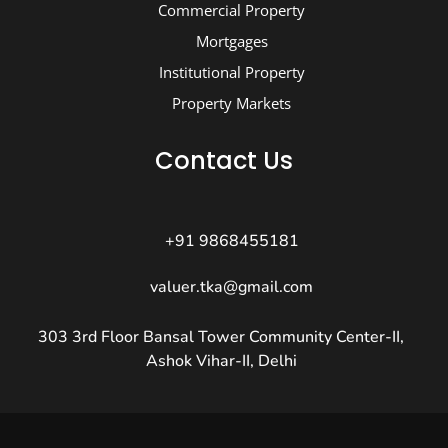
Commercial Property
Mortgages
Institutional Property
Property Markets
Contact Us
+91 9868455181
valuer.tka@gmail.com
303 3rd Floor Bansal Tower Community Center-II,
Ashok Vihar-II, Delhi