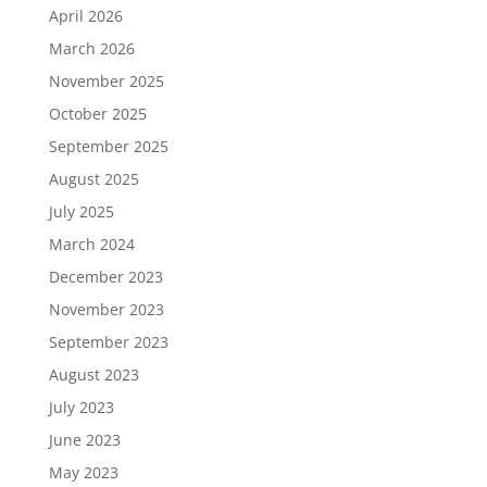
April 2026
March 2026
November 2025
October 2025
September 2025
August 2025
July 2025
March 2024
December 2023
November 2023
September 2023
August 2023
July 2023
June 2023
May 2023