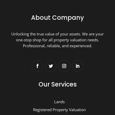
About Company
Unlocking the true value of your assets. We are your
one-stop shop for all property valuation needs.
Professional, reliable, and experienced.
Our Services
Lands
Registered Property Valuation