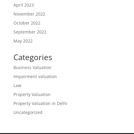
April 2023
November 2022
October 2022
September 2022
May 2022
Categories
Business Valuation
Impairment valuation
Law
Property Valuation
Property Valuation in Delhi
Uncategorized