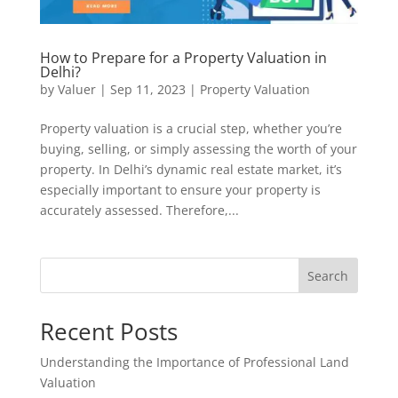
How to Prepare for a Property Valuation in
Delhi?
by
Valuer
|
Sep 11, 2023
|
Property Valuation
Property valuation is a crucial step, whether you’re
buying, selling, or simply assessing the worth of your
property. In Delhi’s dynamic real estate market, it’s
especially important to ensure your property is
accurately assessed. Therefore,...
Search
Recent Posts
Understanding the Importance of Professional Land
Valuation