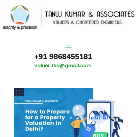
+91 9868455181
valuer.tka@gmail.com