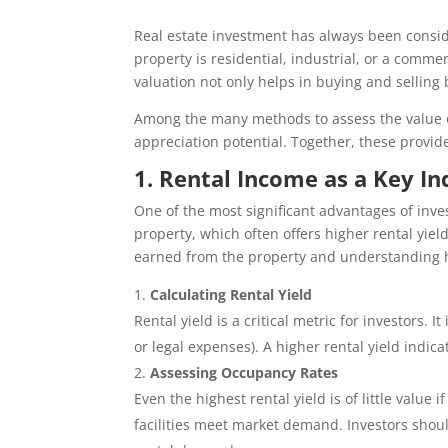
Real estate investment has always been conside
property is residential, industrial, or a comme
valuation not only helps in buying and selling 
Among the many methods to assess the value o
appreciation potential. Together, these provi
1. Rental Income as a Key In
One of the most significant advantages of inves
property, which often offers higher rental yie
earned from the property and understanding h
Calculating Rental Yield
Rental yield is a critical metric for investors.
or legal expenses). A higher rental yield indic
Assessing Occupancy Rates
Even the highest rental yield is of little valu
facilities meet market demand. Investors shoul