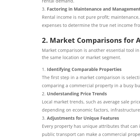
rental demand.
Factoring in Maintenance and Management
Rental income is not pure profit; maintenance
expenses to determine the true net income fr
2. Market Comparisons for A
Market comparison is another essential tool in
the same location or market segment.
Identifying Comparable Properties
The first step in a market comparison is select
comparing a commercial property in a busy busi
Understanding Price Trends
Local market trends, such as average sale prices
depending on economic factors, infrastructur
Adjustments for Unique Features
Every property has unique attributes that can i
public transport can make a commercial proper