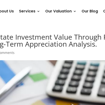
bout Us
Services
Our Valuation
Our Blog
tate Investment Value Through 
-Term Appreciation Analysis.
comments