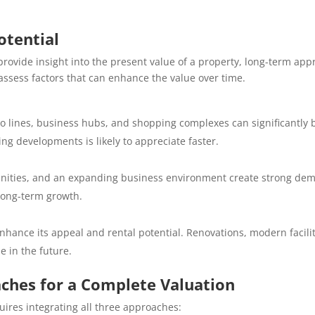
otential
vide insight into the present value of a property, long-term appre
assess factors that can enhance the value over time.
ro lines, business hubs, and shopping complexes can significantly 
g developments is likely to appreciate faster.
nities, and an expanding business environment create strong dem
long-term growth.
hance its appeal and rental potential. Renovations, modern facilit
e in the future.
ches for a Complete Valuation
uires integrating all three approaches: