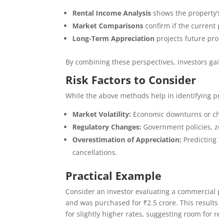
Rental Income Analysis
shows the property’
Market Comparisons
confirm if the current 
Long-Term Appreciation
projects future prof
By combining these perspectives, investors gain
Risk Factors to Consider
While the above methods help in identifying pro
Market Volatility:
Economic downturns or ch
Regulatory Changes:
Government policies, zo
Overestimation of Appreciation:
Predicting 
cancellations.
Practical Example
Consider an investor evaluating a commercial p
and was purchased for ₹2.5 crore. This results
for slightly higher rates, suggesting room for r