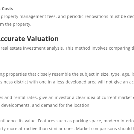
 Costs
, property management fees, and periodic renovations must be dedu
om the property.
ccurate Valuation
 real estate investment analysis. This method involves comparing t
ing properties that closely resemble the subject in size, type, age,
ness district with one in a less developed area will not give an ac
 and rental rates, give an investor a clear idea of current market c
e developments, and demand for the location.
nfluence its value. Features such as parking space, modern interiors
ty more attractive than similar ones. Market comparisons should f