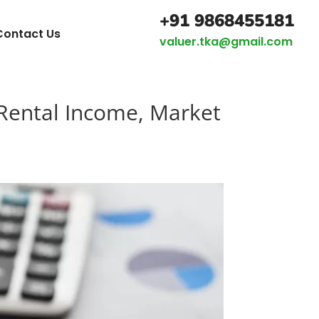
+91 9868455181
Contact Us
valuer.tka@gmail.com
Rental Income, Market