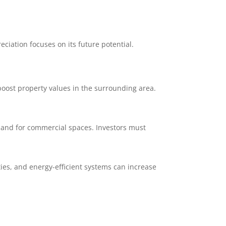
ciation focuses on its future potential.
boost property values in the surrounding area.
and for commercial spaces. Investors must
ies, and energy-efficient systems can increase