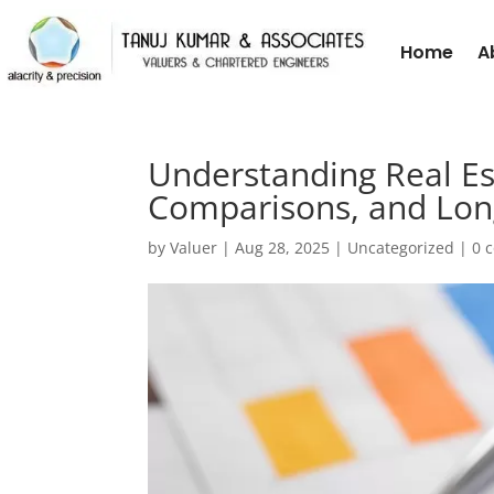
Home
A
Understanding Real Es
Comparisons, and Long
by
Valuer
|
Aug 28, 2025
|
Uncategorized
|
0 