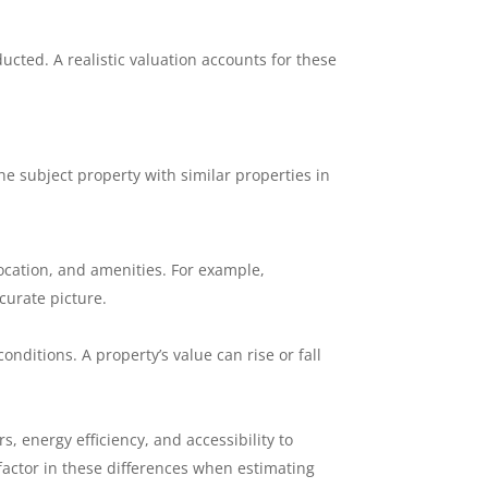
cted. A realistic valuation accounts for these
he subject property with similar properties in
 location, and amenities. For example,
curate picture.
onditions. A property’s value can rise or fall
, energy efficiency, and accessibility to
actor in these differences when estimating