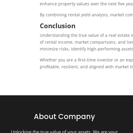
enhance property values over the next five yea
By combining rental yield analysis, market co
Conclusion
Understanding the true value of a real estate 
of rental income, market comparisons, and lon
minimize risks, identify high-performing asset
Whether you are a first-time investor or an e
profitable, resilient, and aligned with market 
About Company
Unlocking the true value of your assets. We are your