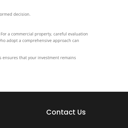
formed decision.
 For a commercial property, careful evaluation
rs who adopt a comprehensive approach can
rs ensures that your investment remains
Contact Us