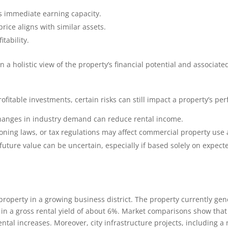
s immediate earning capacity.
price aligns with similar assets.
itability.
 a holistic view of the property’s financial potential and associated
fitable investments, certain risks can still impact a property’s pe
anges in industry demand can reduce rental income.
ning laws, or tax regulations may affect commercial property use a
future value can be uncertain, especially if based solely on expec
roperty in a growing business district. The property currently ge
 in a gross rental yield of about 6%. Market comparisons show that 
ental increases. Moreover, city infrastructure projects, including a