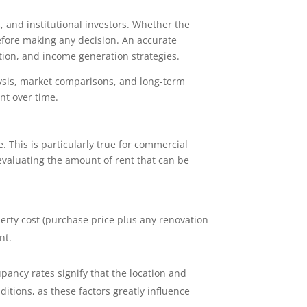
, and institutional investors. Whether the
before making any decision. An accurate
ation, and income generation strategies.
ysis, market comparisons, and long-term
nt over time.
. This is particularly true for commercial
 evaluating the amount of rent that can be
roperty cost (purchase price plus any renovation
nt.
upancy rates signify that the location and
itions, as these factors greatly influence