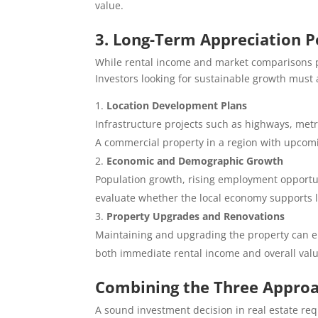
value.
3. Long-Term Appreciation P
While rental income and market comparisons pro
Investors looking for sustainable growth must 
Location Development Plans
Infrastructure projects such as highways, met
A commercial property in a region with upcomin
Economic and Demographic Growth
Population growth, rising employment opportu
evaluate whether the local economy supports 
Property Upgrades and Renovations
Maintaining and upgrading the property can en
both immediate rental income and overall valu
Combining the Three Approa
A sound investment decision in real estate req