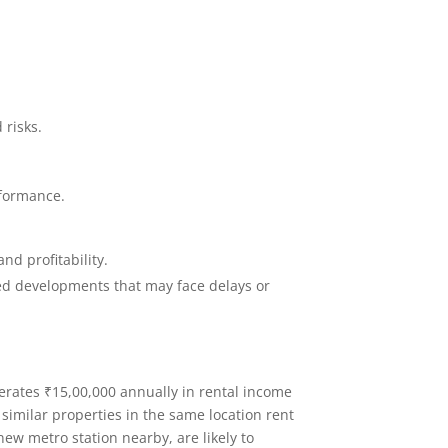
 risks.
rformance.
nd profitability.
ted developments that may face delays or
nerates ₹15,00,000 annually in rental income
similar properties in the same location rent
 new metro station nearby, are likely to