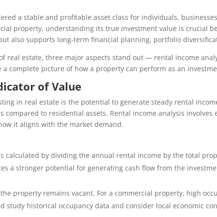
red a stable and profitable asset class for individuals, businesses
rcial property, understanding its true investment value is crucial 
but also supports long-term financial planning, portfolio diversific
f real estate, three major aspects stand out — rental income anal
de a complete picture of how a property can perform as an investme
dicator of Value
ting in real estate is the potential to generate steady rental income
lds compared to residential assets. Rental income analysis involves
ow it aligns with the market demand.
 It is calculated by dividing the annual rental income by the total p
ates a stronger potential for generating cash flow from the investme
e if the property remains vacant. For a commercial property, high occ
d study historical occupancy data and consider local economic cond