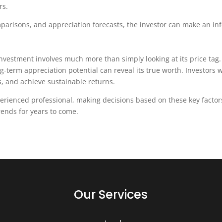
rs.
mparisons, and appreciation forecasts, the investor can make an in
investment involves much more than simply looking at its price tag.
g-term appreciation potential can reveal its true worth. Investo
s, and achieve sustainable returns.
xperienced professional, making decisions based on these key facto
trends for years to come.
Our Services