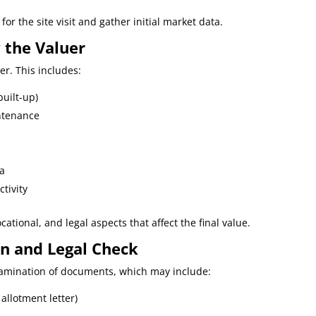
for the site visit and gather initial market data.
y the Valuer
uer. This includes:
built-up)
intenance
ta
tivity
cational, and legal aspects that affect the final value.
on and Legal Check
examination of documents, which may include:
allotment letter)