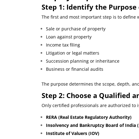
Step 1: Identify the Purpose
The first and most important step is to defin
Sale or purchase of property
Loan against property
Income tax filing
Litigation or legal matters
Succession planning or inheritance
Business or financial audits
The purpose determines the scope, depth, and 
Step
2: Choose a Qualified a
Only certified professionals are authorized to 
RERA (Real Estate Regulatory Authority)
Insolvency and Bankruptcy Board of India (
Institute of Valuers (IOV)