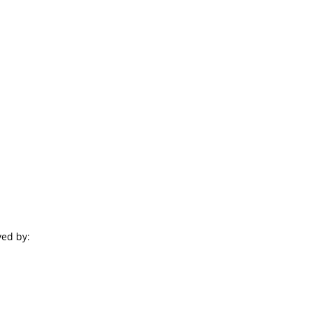
ved by: