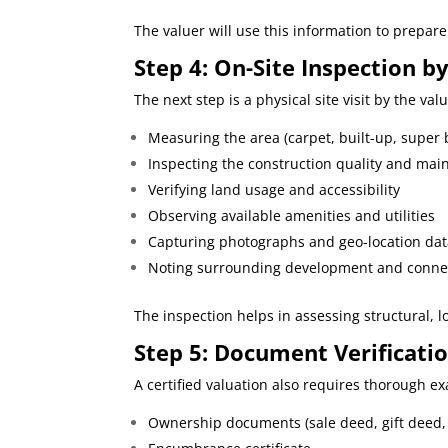
The valuer will use this information to prepare 
Step 4: On-
Site Inspection b
The next step is a physical site visit by the val
Measuring the area (carpet, built-up, super 
Inspecting the construction quality and ma
Verifying land usage and accessibility
Observing available amenities and utilities
Capturing photographs and geo-location da
Noting surrounding development and connec
The inspection helps in assessing structural, lo
Step
5: Document Verificati
A certified valuation also requires thorough 
Ownership documents (sale deed, gift deed, 