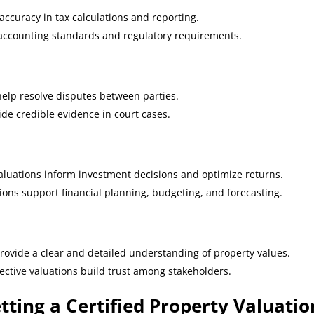
accuracy in tax calculations and reporting.
 accounting standards and regulatory requirements.
elp resolve disputes between parties.
vide credible evidence in court cases.
aluations inform investment decisions and optimize returns.
ions support financial planning, budgeting, and forecasting.
provide a clear and detailed understanding of property values.
ective valuations build trust among stakeholders.
tting a Certified Property Valuatio