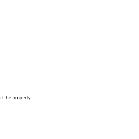
ut the property: