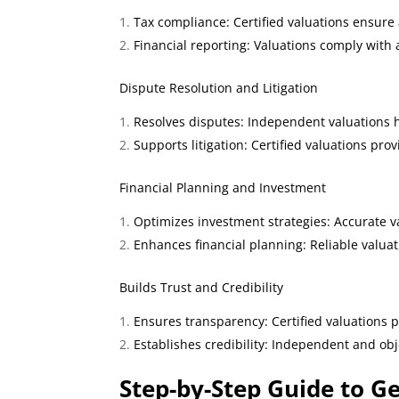
Tax compliance: Certified valuations ensure 
Financial reporting: Valuations comply with
Dispute Resolution and Litigation
Resolves disputes: Independent valuations h
Supports litigation: Certified valuations pro
Financial Planning and Investment
Optimizes investment strategies: Accurate v
Enhances financial planning: Reliable valuat
Builds Trust and Credibility
Ensures transparency: Certified valuations 
Establishes credibility: Independent and obj
Step
-by-Step Guide to Ge