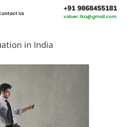
+91 9868455181
Contact Us
valuer.tka@gmail.com
ation in India