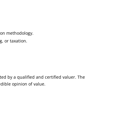
tion methodology.
, or taxation.
ed by a qualified and certified valuer. The
dible opinion of value.