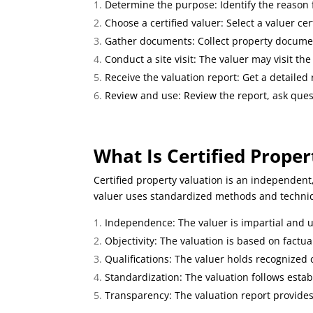
Determine the purpose: Identify the reason fo
Choose a certified valuer: Select a valuer cer
Gather documents: Collect property document
Conduct a site visit: The valuer may visit the
Receive the valuation report: Get a detailed
Review and use: Review the report, ask quest
What Is Certified Proper
Certified property valuation is an independent
valuer uses standardized methods and techniqu
Independence: The valuer is impartial and 
Objectivity: The valuation is based on factu
Qualifications: The valuer holds recognized ce
Standardization: The valuation follows esta
Transparency: The valuation report provides