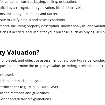
r valuation, such as buying, selling, or taxation.
tified by a recognized organization, like RICS or IVSC.
s, including title deeds and tax receipts.
 site to verify details and assess condition.
 report, including property description, market analysis, and valua
ions if needed, and use it for your purpose, such as buying, selling
ty Valuation?
, unbiased, and objective assessment of a property’s value, conduct
es to determine the property’s value, providing a reliable and cre
unbiased.
al data and market analysis.
rtifications (e.g., MRICS, FRICS, AVP).
blished methods and guidelines.
 clear and detailed explanations.