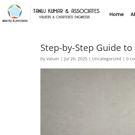
Home
A
Step-by-Step Guide to 
by
Valuer
|
Jul 26, 2025
|
Uncategorized
|
0 c