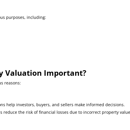
ous purposes, including:
ty Valuation Important?
ous reasons:
ns help investors, buyers, and sellers make informed decisions.
ns reduce the risk of financial losses due to incorrect property value