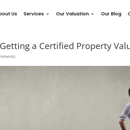
bout Us
Services
Our Valuation
Our Blog
Getting a Certified Property Valu
omments