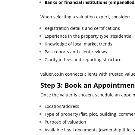
Banks or financial institutions (empanelled
When selecting a valuation expert, consider:
Registration details and certifications
Experience in the property type (residential,
Knowledge of local market trends
Past reports and client reviews
Clarity in fees and reporting structure
valuer.co.in
connects clients with trusted valu
Step 3: Book an Appointment
Once the valuer is chosen, schedule an appoint
Location/address
Type of property (flat, plot, building, commer
Purpose of valuation
Available legal documents (ownership title, s