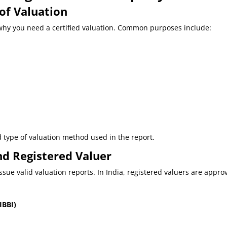
 of Valuation
e why you need a certified valuation. Common purposes include:
type of valuation method used in the report.
nd Registered Valuer
issue valid valuation reports. In India, registered valuers are appro
IBBI)