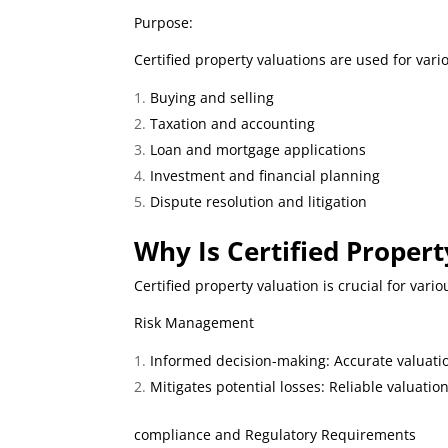
Purpose:
Certified property valuations are used for vari
Buying and selling
Taxation and accounting
Loan and mortgage applications
Investment and financial planning
Dispute resolution and litigation
W
hy Is Certified Proper
Certified property valuation is crucial for vari
Risk Management
Informed decision-making: Accurate valuatio
Mitigates potential losses: Reliable valuatio
compliance and Regulatory Requirements