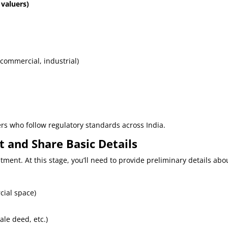
 valuers)
 commercial, industrial)
ers who follow regulatory standards across India.
 and Share Basic Details
ment. At this stage, you’ll need to provide preliminary details abo
cial space)
ale deed, etc.)