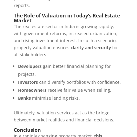
reports.
The Role of Valuation in Today’s Real Estate
Market
The real estate sector in India is growing rapidly,
with government reforms, increased urbanization,
and rising investment interest. In such a scenario,
property valuation ensures
clarity and security
for
all stakeholders.
Developers
gain better financial planning for
projects.
Investors
can diversify portfolios with confidence.
Homeowners
receive fair value when selling.
Banks
minimize lending risks.
Ultimately, valuation services act as the bridge
between market realities and financial decisions.
Conclusion
In a rapidly changing property market,
this