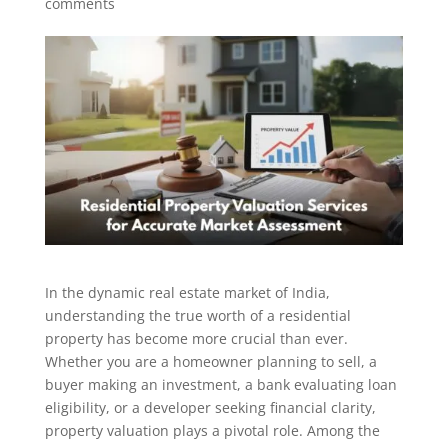
comments
In the dynamic real estate market of India,
understanding the true worth of a residential
property has become more crucial than ever.
Whether you are a homeowner planning to sell, a
buyer making an investment, a bank evaluating loan
eligibility, or a developer seeking financial clarity,
property valuation plays a pivotal role. Among the