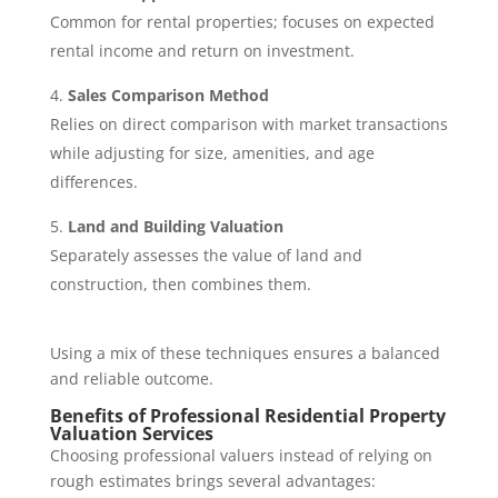
Common for rental properties; focuses on expected
rental income and return on investment.
Sales Comparison Method
Relies on direct comparison with market transactions
while adjusting for size, amenities, and age
differences.
Land and Building Valuation
Separately assesses the value of land and
construction, then combines them.
Using a mix of these techniques ensures a balanced
and reliable outcome.
Benefits of Professional Residential Property
Valuation Services
Choosing professional valuers instead of relying on
rough estimates brings several advantages: