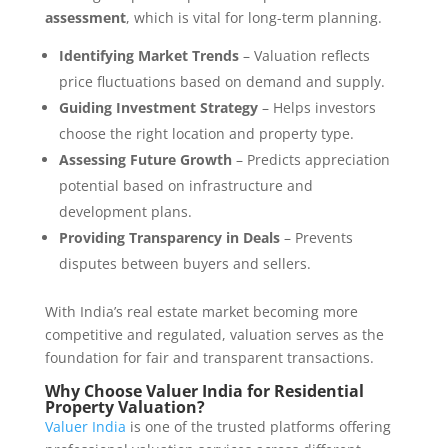
assessment
, which is vital for long-term planning.
Identifying Market Trends
– Valuation reflects
price fluctuations based on demand and supply.
Guiding Investment Strategy
– Helps investors
choose the right location and property type.
Assessing Future Growth
– Predicts appreciation
potential based on infrastructure and
development plans.
Providing Transparency in Deals
– Prevents
disputes between buyers and sellers.
With India’s real estate market becoming more
competitive and regulated, valuation serves as the
foundation for fair and transparent transactions.
Why Choose Valuer India for Residential
Property Valuation?
Valuer India
is one of the trusted platforms offering