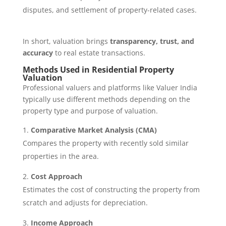
disputes, and settlement of property-related cases.
In short, valuation brings
transparency, trust, and
accuracy
to real estate transactions.
Methods Used in Residential Property
Valuation
Professional valuers and platforms like Valuer India
typically use different methods depending on the
property type and purpose of valuation.
Comparative Market Analysis (CMA)
Compares the property with recently sold similar
properties in the area.
Cost Approach
Estimates the cost of constructing the property from
scratch and adjusts for depreciation.
Income Approach