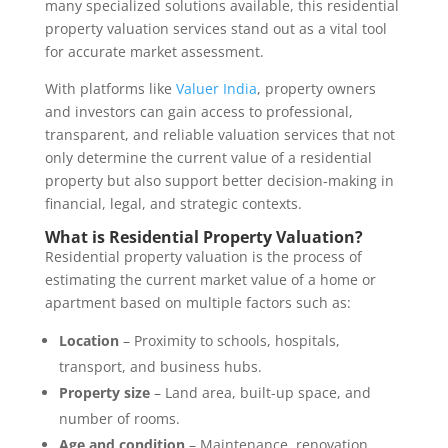
many specialized solutions available, this residential
property valuation services stand out as a vital tool
for accurate market assessment.
With platforms like
Valuer India
, property owners
and investors can gain access to professional,
transparent, and reliable valuation services that not
only determine the current value of a residential
property but also support better decision-making in
financial, legal, and strategic contexts.
What is Residential Property Valuation?
Residential property valuation is the process of
estimating the current market value of a home or
apartment based on multiple factors such as:
Location
– Proximity to schools, hospitals,
transport, and business hubs.
Property size
– Land area, built-up space, and
number of rooms.
Age and condition
– Maintenance, renovation