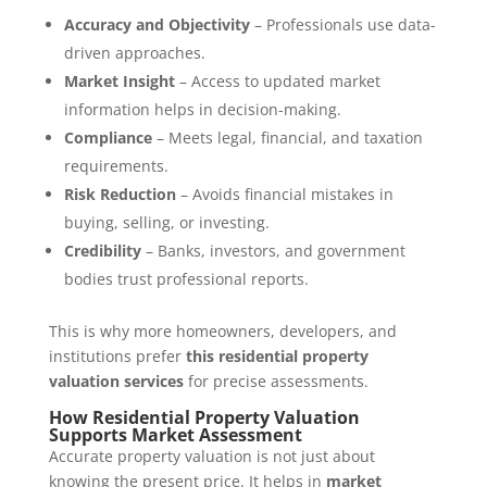
Accuracy and Objectivity
– Professionals use data-
driven approaches.
Market Insight
– Access to updated market
information helps in decision-making.
Compliance
– Meets legal, financial, and taxation
requirements.
Risk Reduction
– Avoids financial mistakes in
buying, selling, or investing.
Credibility
– Banks, investors, and government
bodies trust professional reports.
This is why more homeowners, developers, and
institutions prefer
this residential property
valuation services
for precise assessments.
How Residential Property Valuation
Supports Market Assessment
Accurate property valuation is not just about
knowing the present price. It helps in
market