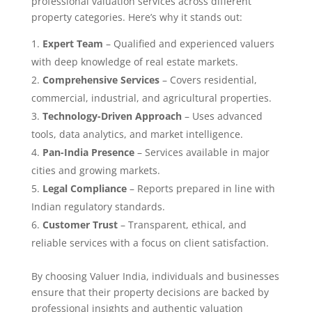
professional valuation services across different
property categories. Here’s why it stands out:
Expert Team
– Qualified and experienced valuers
with deep knowledge of real estate markets.
Comprehensive Services
– Covers residential,
commercial, industrial, and agricultural properties.
Technology-Driven Approach
– Uses advanced
tools, data analytics, and market intelligence.
Pan-India Presence
– Services available in major
cities and growing markets.
Legal Compliance
– Reports prepared in line with
Indian regulatory standards.
Customer Trust
– Transparent, ethical, and
reliable services with a focus on client satisfaction.
By choosing Valuer India, individuals and businesses
ensure that their property decisions are backed by
professional insights and authentic valuation