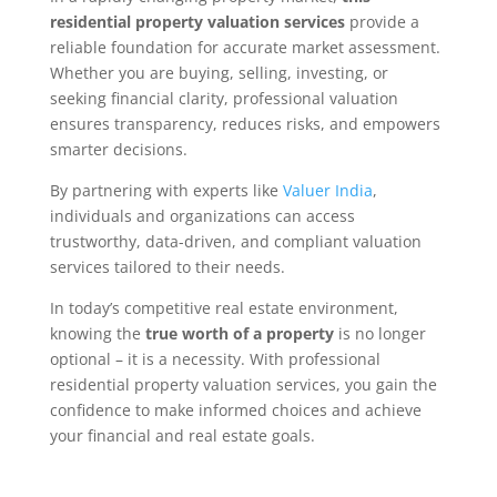
residential property valuation services
provide a
reliable foundation for accurate market assessment.
Whether you are buying, selling, investing, or
seeking financial clarity, professional valuation
ensures transparency, reduces risks, and empowers
smarter decisions.
By partnering with experts like
Valuer India
,
individuals and organizations can access
trustworthy, data-driven, and compliant valuation
services tailored to their needs.
In today’s competitive real estate environment,
knowing the
true worth of a property
is no longer
optional – it is a necessity. With professional
residential property valuation services, you gain the
confidence to make informed choices and achieve
your financial and real estate goals.