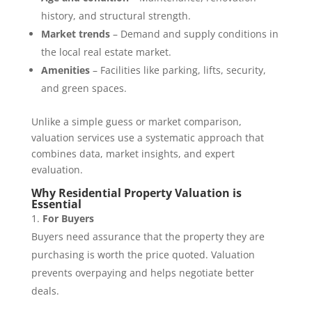
history, and structural strength.
Market trends
– Demand and supply conditions in
the local real estate market.
Amenities
– Facilities like parking, lifts, security,
and green spaces.
Unlike a simple guess or market comparison,
valuation services use a systematic approach that
combines data, market insights, and expert
evaluation.
Why Residential Property Valuation is
Essential
For Buyers
Buyers need assurance that the property they are
purchasing is worth the price quoted. Valuation
prevents overpaying and helps negotiate better
deals.