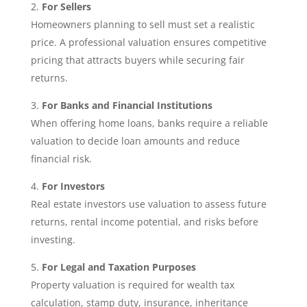
For Sellers
Homeowners planning to sell must set a realistic
price. A professional valuation ensures competitive
pricing that attracts buyers while securing fair
returns.
For Banks and Financial Institutions
When offering home loans, banks require a reliable
valuation to decide loan amounts and reduce
financial risk.
For Investors
Real estate investors use valuation to assess future
returns, rental income potential, and risks before
investing.
For Legal and Taxation Purposes
Property valuation is required for wealth tax
calculation, stamp duty, insurance, inheritance