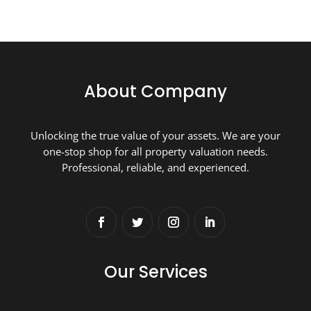
About Company
Unlocking the true value of your assets. We are your
one-stop shop for all property valuation needs.
Professional, reliable, and experienced.
Our Services