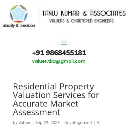
+91 9868455181
valuer.tka@gmail.com
Residential Property
Valuation Services for
Accurate Market
Assessment
by
Valuer
|
Sep 22, 2025
|
Uncategorized
|
0