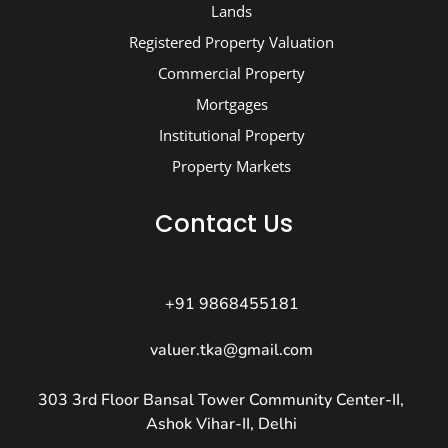
Lands
Registered Property Valuation
Commercial Property
Mortgages
Institutional Property
Property Markets
Contact Us
+91 9868455181
valuer.tka@gmail.com
303 3rd Floor Bansal Tower Community Center-II,
Ashok Vihar-II, Delhi