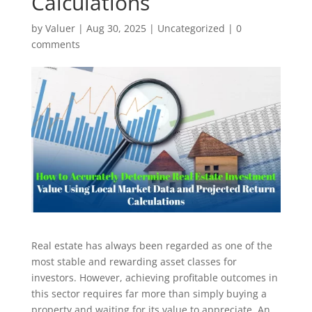
Calculations
by
Valuer
|
Aug 30, 2025
|
Uncategorized
|
0
comments
Real estate has always been regarded as one of the
most stable and rewarding asset classes for
investors. However, achieving profitable outcomes in
this sector requires far more than simply buying a
property and waiting for its value to appreciate. An