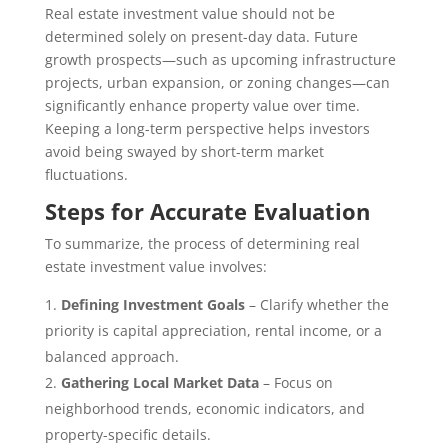
Real estate investment value should not be
determined solely on present-day data. Future
growth prospects—such as upcoming infrastructure
projects, urban expansion, or zoning changes—can
significantly enhance property value over time.
Keeping a long-term perspective helps investors
avoid being swayed by short-term market
fluctuations.
Steps for Accurate Evaluation
To summarize, the process of determining real
estate investment value involves:
Defining Investment Goals
– Clarify whether the
priority is capital appreciation, rental income, or a
balanced approach.
Gathering Local Market Data
– Focus on
neighborhood trends, economic indicators, and
property-specific details.