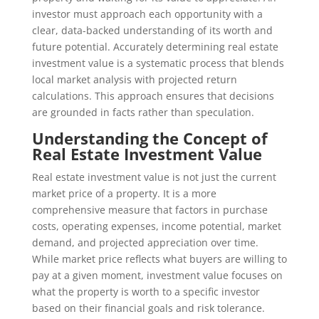
investor must approach each opportunity with a
clear, data-backed understanding of its worth and
future potential. Accurately determining real estate
investment value is a systematic process that blends
local market analysis with projected return
calculations. This approach ensures that decisions
are grounded in facts rather than speculation.
Understanding the Concept of
Real Estate Investment Value
Real estate investment value is not just the current
market price of a property. It is a more
comprehensive measure that factors in purchase
costs, operating expenses, income potential, market
demand, and projected appreciation over time.
While market price reflects what buyers are willing to
pay at a given moment, investment value focuses on
what the property is worth to a specific investor
based on their financial goals and risk tolerance.