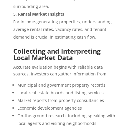
surrounding area.
Rental Market Insights
For income-generating properties, understanding
average rental rates, vacancy rates, and tenant
demand is crucial in estimating cash flow.
Collecting and Interpreting
Local Market Data
Accurate evaluation begins with reliable data
sources. Investors can gather information from:
Municipal and government property records
Local real estate boards and listing services
Market reports from property consultancies
Economic development agencies
On-the-ground research, including speaking with
local agents and visiting neighborhoods