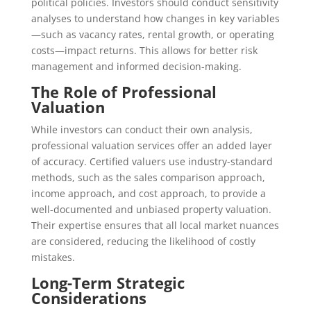
political policies. Investors should conduct sensitivity
analyses to understand how changes in key variables
—such as vacancy rates, rental growth, or operating
costs—impact returns. This allows for better risk
management and informed decision-making.
The Role of Professional
Valuation
While investors can conduct their own analysis,
professional valuation services offer an added layer
of accuracy. Certified valuers use industry-standard
methods, such as the sales comparison approach,
income approach, and cost approach, to provide a
well-documented and unbiased property valuation.
Their expertise ensures that all local market nuances
are considered, reducing the likelihood of costly
mistakes.
Long-Term Strategic
Considerations