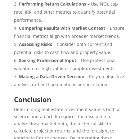
Performing Return Calculations
– Use NOI, cap
rate, IRR, and other metrics to quantify potential
performance.
Comparing Results with Market Context
– Ensure
financial metrics align with broader market trends.
Assessing Risks
– Consider both current and
potential risks to cash flow and property value.
Seeking Professional Input
– Use professional
valuation for high-value or complex investments.
Making a Data-Driven Decision
– Rely on objective
analysis rather than emotions or speculation.
Conclusion
Determining real estate investment value is both a
science and an art. It requires the discipline to
analyze local market data, the technical skill to
calculate projected returns, and the foresight to
anticipate future changes. By integrating these