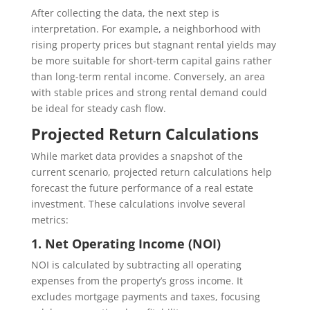
After collecting the data, the next step is
interpretation. For example, a neighborhood with
rising property prices but stagnant rental yields may
be more suitable for short-term capital gains rather
than long-term rental income. Conversely, an area
with stable prices and strong rental demand could
be ideal for steady cash flow.
Projected Return Calculations
While market data provides a snapshot of the
current scenario, projected return calculations help
forecast the future performance of a real estate
investment. These calculations involve several
metrics:
1. Net Operating Income (NOI)
NOI is calculated by subtracting all operating
expenses from the property’s gross income. It
excludes mortgage payments and taxes, focusing