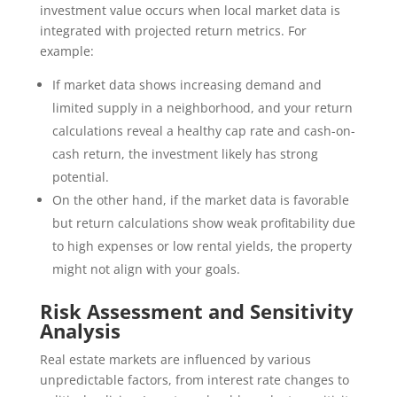
investment value occurs when local market data is
integrated with projected return metrics. For
example:
If market data shows increasing demand and
limited supply in a neighborhood, and your return
calculations reveal a healthy cap rate and cash-on-
cash return, the investment likely has strong
potential.
On the other hand, if the market data is favorable
but return calculations show weak profitability due
to high expenses or low rental yields, the property
might not align with your goals.
Risk Assessment and Sensitivity
Analysis
Real estate markets are influenced by various
unpredictable factors, from interest rate changes to