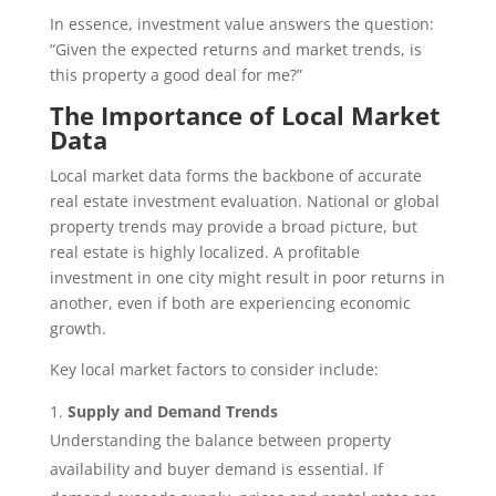
In essence, investment value answers the question:
“Given the expected returns and market trends, is
this property a good deal for me?”
The Importance of Local Market
Data
Local market data forms the backbone of accurate
real estate investment evaluation. National or global
property trends may provide a broad picture, but
real estate is highly localized. A profitable
investment in one city might result in poor returns in
another, even if both are experiencing economic
growth.
Key local market factors to consider include:
Supply and Demand Trends
Understanding the balance between property
availability and buyer demand is essential. If