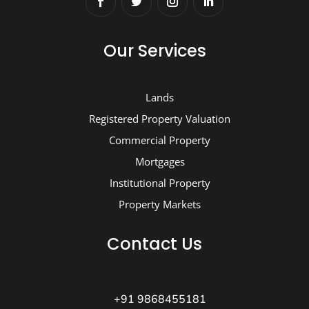
Our Services
Lands
Registered Property Valuation
Commercial Property
Mortgages
Institutional Property
Property Markets
Contact Us
+91 9868455181