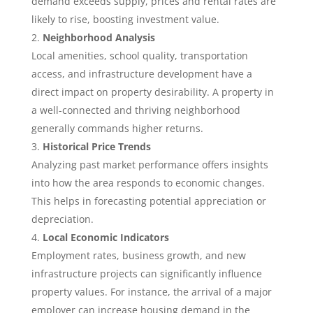
demand exceeds supply, prices and rental rates are
likely to rise, boosting investment value.
Neighborhood Analysis
Local amenities, school quality, transportation
access, and infrastructure development have a
direct impact on property desirability. A property in
a well-connected and thriving neighborhood
generally commands higher returns.
Historical Price Trends
Analyzing past market performance offers insights
into how the area responds to economic changes.
This helps in forecasting potential appreciation or
depreciation.
Local Economic Indicators
Employment rates, business growth, and new
infrastructure projects can significantly influence
property values. For instance, the arrival of a major
employer can increase housing demand in the