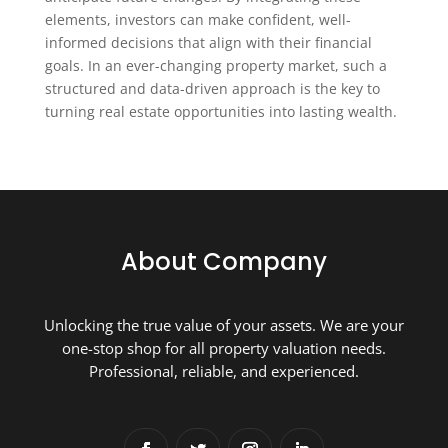
elements, investors can make confident, well-
informed decisions that align with their financial
goals. In an ever-changing property market, such a
structured and data-driven approach is the key to
turning real estate opportunities into lasting wealth.
About Company
Unlocking the true value of your assets. We are your
one-stop shop for all property valuation needs.
Professional, reliable, and experienced.