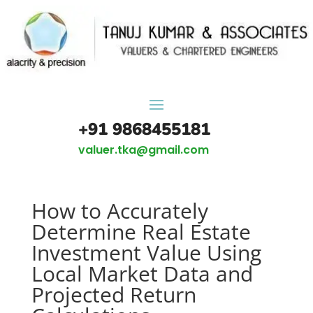
+91 9868455181
valuer.tka@gmail.com
How to Accurately
Determine Real Estate
Investment Value Using
Local Market Data and
Projected Return