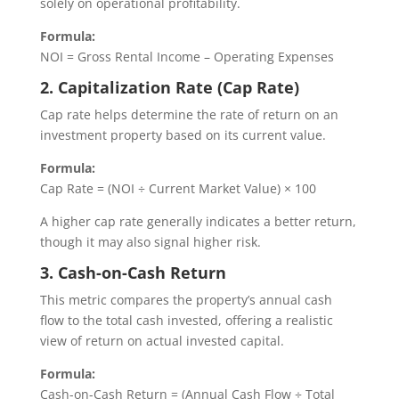
solely on operational profitability.
Formula:
NOI = Gross Rental Income – Operating Expenses
2. Capitalization Rate (Cap Rate)
Cap rate helps determine the rate of return on an
investment property based on its current value.
Formula:
Cap Rate = (NOI ÷ Current Market Value) × 100
A higher cap rate generally indicates a better return,
though it may also signal higher risk.
3. Cash-on-Cash Return
This metric compares the property’s annual cash
flow to the total cash invested, offering a realistic
view of return on actual invested capital.
Formula:
Cash-on-Cash Return = (Annual Cash Flow ÷ Total