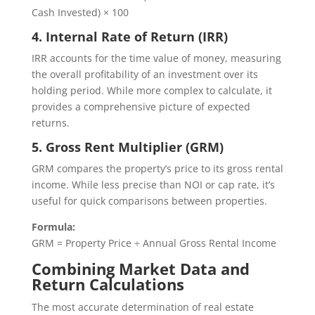
Cash Invested) × 100
4. Internal Rate of Return (IRR)
IRR accounts for the time value of money, measuring
the overall profitability of an investment over its
holding period. While more complex to calculate, it
provides a comprehensive picture of expected
returns.
5. Gross Rent Multiplier (GRM)
GRM compares the property’s price to its gross rental
income. While less precise than NOI or cap rate, it’s
useful for quick comparisons between properties.
Formula:
GRM = Property Price ÷ Annual Gross Rental Income
Combining Market Data and
Return Calculations
The most accurate determination of real estate