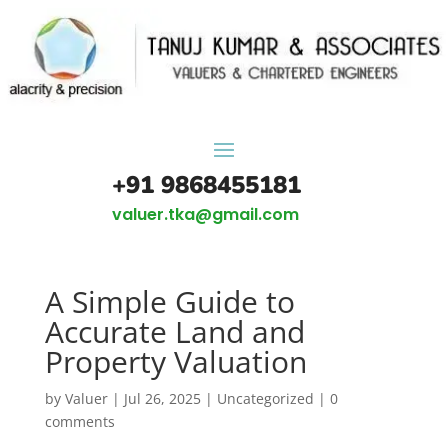
+91 9868455181
valuer.tka@gmail.com
A Simple Guide to
Accurate Land and
Property Valuation
by
Valuer
|
Jul 26, 2025
|
Uncategorized
|
0
comments