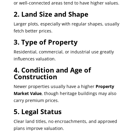
or well-connected areas tend to have higher values.
2. Land Size and Shape
Larger plots, especially with regular shapes, usually
fetch better prices.
3. Type of Property
Residential, commercial, or industrial use greatly
influences valuation.
4. Condition and Age of
Construction
Newer properties usually have a higher
Property
Market Value
, though heritage buildings may also
carry premium prices.
5. Legal Status
Clear land titles, no encroachments, and approved
plans improve valuation.