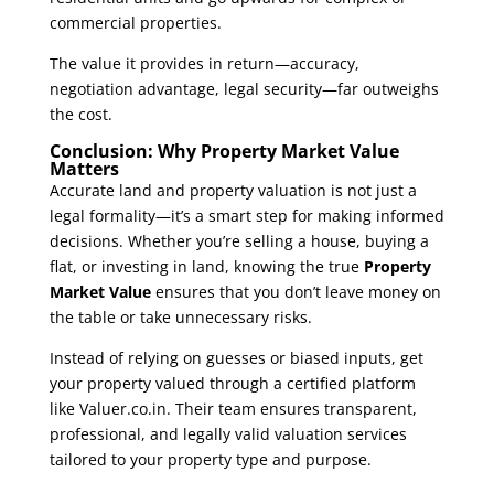
commercial properties.
The value it provides in return—accuracy,
negotiation advantage, legal security—far outweighs
the cost.
Conclusion: Why Property Market Value
Matters
Accurate land and property valuation is not just a
legal formality—it’s a smart step for making informed
decisions. Whether you’re selling a house, buying a
flat, or investing in land, knowing the true
Property
Market Value
ensures that you don’t leave money on
the table or take unnecessary risks.
Instead of relying on guesses or biased inputs, get
your property valued through a certified platform
like
Valuer.co.in
. Their team ensures transparent,
professional, and legally valid valuation services
tailored to your property type and purpose.