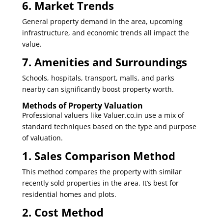
6. Market Trends
General property demand in the area, upcoming
infrastructure, and economic trends all impact the
value.
7. Amenities and Surroundings
Schools, hospitals, transport, malls, and parks
nearby can significantly boost property worth.
Methods of Property Valuation
Professional valuers like
Valuer.co.in
use a mix of
standard techniques based on the type and purpose
of valuation.
1. Sales Comparison Method
This method compares the property with similar
recently sold properties in the area. It’s best for
residential homes and plots.
2. Cost Method