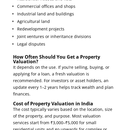
Commercial offices and shops
Industrial land and buildings
Agricultural land
Redevelopment projects
Joint ventures or inheritance divisions
Legal disputes
How Often Should You Get a Property
Valuation?
It depends on the use. If you’re selling, buying, or
applying for a loan, a fresh valuation is
recommended. For investors or asset holders, an
update every 1–2 years helps track wealth and plan
finances.
Cost of Property Valuation in India
The cost typically varies based on the location, size
of the property, and purpose. Most valuation
services start from ₹3,000–₹5,000 for small
residential units and go upwards for complex or