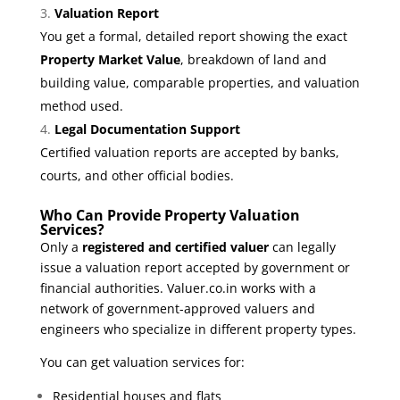
Valuation Report
You get a formal, detailed report showing the exact
Property Market Value
, breakdown of land and
building value, comparable properties, and valuation
method used.
Legal Documentation Support
Certified valuation reports are accepted by banks,
courts, and other official bodies.
Who Can Provide Property Valuation
Services?
Only a
registered and certified valuer
can legally
issue a valuation report accepted by government or
financial authorities. Valuer.co.in works with a
network of government-approved valuers and
engineers who specialize in different property types.
You can get valuation services for:
Residential houses and flats