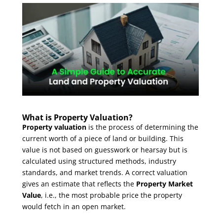
What is Property Valuation?
Property valuation
is the process of determining the
current worth of a piece of land or building. This
value is not based on guesswork or hearsay but is
calculated using structured methods, industry
standards, and market trends. A correct valuation
gives an estimate that reflects the
Property Market
Value
, i.e., the most probable price the property
would fetch in an open market.