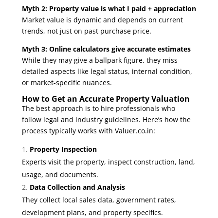
Myth 2: Property value is what I paid + appreciation
Market value is dynamic and depends on current
trends, not just on past purchase price.
Myth 3: Online calculators give accurate estimates
While they may give a ballpark figure, they miss
detailed aspects like legal status, internal condition,
or market-specific nuances.
How to Get an Accurate Property Valuation
The best approach is to hire professionals who
follow legal and industry guidelines. Here’s how the
process typically works with
Valuer.co.in
:
Property Inspection
Experts visit the property, inspect construction, land,
usage, and documents.
Data Collection and Analysis
They collect local sales data, government rates,
development plans, and property specifics.