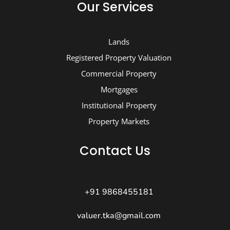
Our Services
Lands
Registered Property Valuation
Commercial Property
Mortgages
Institutional Property
Property Markets
Contact Us
+91 9868455181
valuer.tka@gmail.com