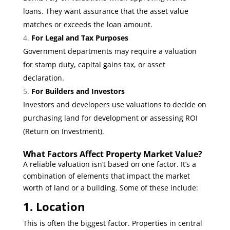
loans. They want assurance that the asset value
matches or exceeds the loan amount.
For Legal and Tax Purposes
Government departments may require a valuation
for stamp duty, capital gains tax, or asset
declaration.
For Builders and Investors
Investors and developers use valuations to decide on
purchasing land for development or assessing ROI
(Return on Investment).
What Factors Affect Property Market Value?
A reliable valuation isn’t based on one factor. It’s a
combination of elements that impact the market
worth of land or a building. Some of these include:
1. Location
This is often the biggest factor. Properties in central