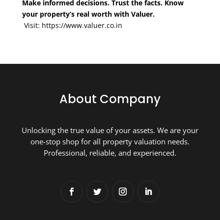
Make informed decisions. Trust the facts. Know
your property’s real worth with Valuer.
Visit:
https://www.valuer.co.in
About Company
Unlocking the true value of your assets. We are your
one-stop shop for all property valuation needs.
Professional, reliable, and experienced.