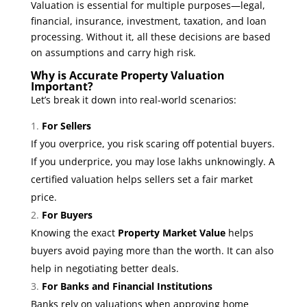
Valuation is essential for multiple purposes—legal,
financial, insurance, investment, taxation, and loan
processing. Without it, all these decisions are based
on assumptions and carry high risk.
Why is Accurate Property Valuation
Important?
Let’s break it down into real-world scenarios:
For Sellers
If you overprice, you risk scaring off potential buyers.
If you underprice, you may lose lakhs unknowingly. A
certified valuation helps sellers set a fair market
price.
For Buyers
Knowing the exact
Property Market Value
helps
buyers avoid paying more than the worth. It can also
help in negotiating better deals.
For Banks and Financial Institutions
Banks rely on valuations when approving home