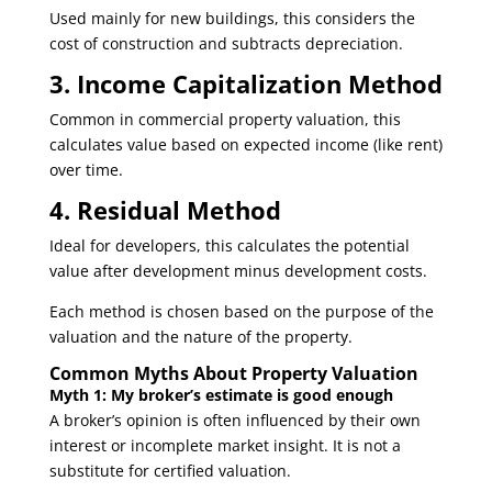
Used mainly for new buildings, this considers the
cost of construction and subtracts depreciation.
3. Income Capitalization Method
Common in commercial property valuation, this
calculates value based on expected income (like rent)
over time.
4. Residual Method
Ideal for developers, this calculates the potential
value after development minus development costs.
Each method is chosen based on the purpose of the
valuation and the nature of the property.
Common Myths About Property Valuation
Myth 1: My broker’s estimate is good enough
A broker’s opinion is often influenced by their own
interest or incomplete market insight. It is not a
substitute for certified valuation.